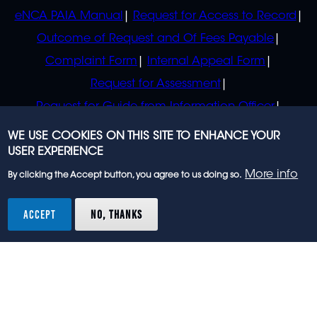
eNCA PAIA Manual
Request for Access to Record
Outcome of Request and Of Fees Payable
Complaint Form
Internal Appeal Form
Request for Assessment
Request for Guide from Information Officer
Request for Guide from Regulator
WE USE COOKIES ON THIS SITE TO ENHANCE YOUR
USER EXPERIENCE
More info
By clicking the Accept button, you agree to us doing so.
© 2023 eNCA, an eMedia Holdings company. All
rights reserved.
ACCEPT
NO, THANKS