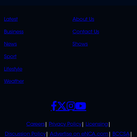
QUICK
QUICK
Latest
About Us
LINKS
LINKS
Business
Contact Us
OVERFLOW
News
Shows
Sport
Lifestyle
Weather
SOCIALS
POLICIES
Careers
Privacy Policy
Licensing
Discussion Policy
Advertise on eNCA.com
BCCSA