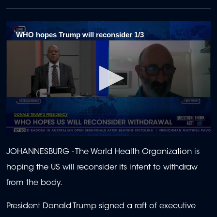
WHO hopes Trump will reconsider 1/3
0
seconds
JOHANNESBURG - The World Health Organization is
of
1
hoping the US will reconsider its intent to withdraw
minute,
49
from the body.
seconds
President Donald Trump signed a raft of executive