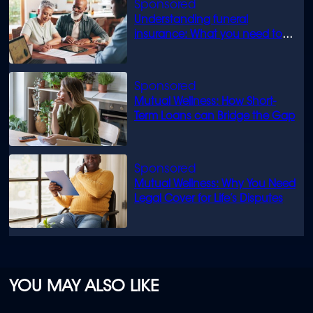
Understanding funeral
insurance: What you need to
know
Mutual Wellness: How Short-
Term Loans can Bridge the Gap
Mutual Wellness: Why You Need
Legal Cover for Life’s Disputes
YOU MAY ALSO LIKE