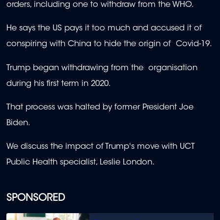
orders, including one to withdraw from the WHO.
He says the US pays it too much and accused it of
conspiring with China to hide the origin of Covid-19.
Trump began withdrawing from the organisation
during his first term in 2020.
That process was halted by former President Joe
Biden.
We discuss the impact of Trump's move with UCT
Public Health specialist, Leslie London.
SPONSORED