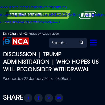
/www.enca.com/avbob-contenthub?
urce=widget&utm_medium=ENCA.COM&utm_campaign
+Consumer+Education+May+-+J
Skip
DStv Channel 403
Friday, 07 August 2026
to
Search
main
DISCUSSION | TRUMP
content
ADMINISTRATION | WHO HOPES US
WILL RECONSIDER WITHDRAWAL
Wednesday 22 January 2025 - 08:05am
Share
Facebook
Twitter
Email