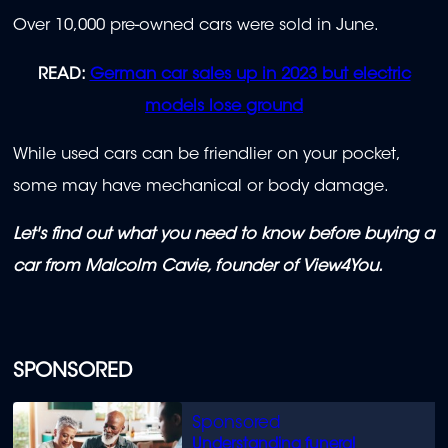
Over 10,000 pre-owned cars were sold in June.
READ:
German car sales up in 2023 but electric
models lose ground
While used cars can be friendlier on your pocket,
some may have mechanical or body damage.
Let's find out what you need to know before buying a
car from Malcolm Cavie, founder of View4You.
SPONSORED
Understanding funeral