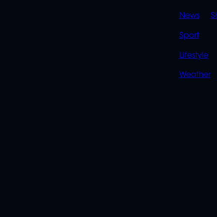
News
S
Sport
Lifestyle
Weather