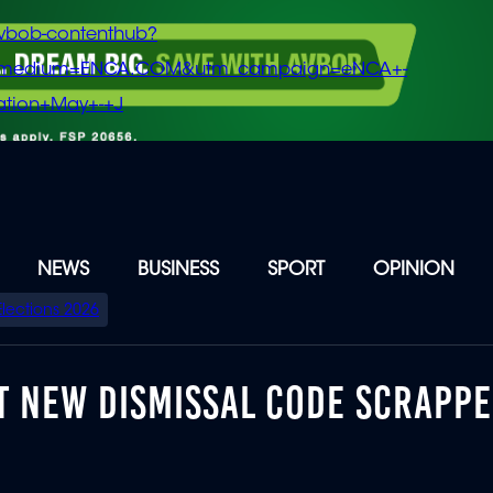
vbob-contenthub?
m_medium=ENCA.COM&utm_campaign=eNCA+-
tion+May+-+J
NEWS
BUSINESS
SPORT
OPINION
Elections 2026
T NEW DISMISSAL CODE SCRAPP