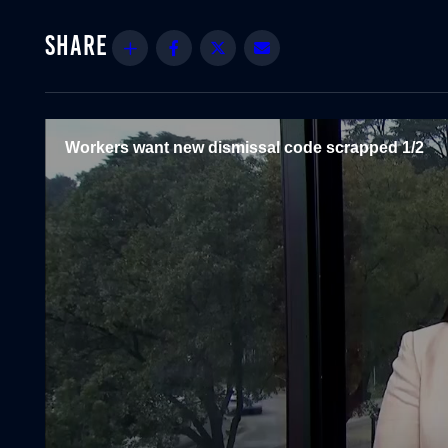
Share
Facebook
Twitter
Email
Workers want new dismissal code scrapped 1/2