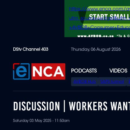
https://www.enca.com/a
utm_source=widget&ut
+AVBOB+Consumer+Educa
Skip
DStv Channel 403
Thursday, 06 August 2026
to
main
content
PODCASTS
VIDEOS
SPECIAL
AVBOB Hub
SAPS turmoil
MENU
DISCUSSION | WORKERS WAN
Saturday 03 May 2025 - 11:50am