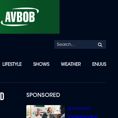
Searc
LIFESTYLE
SHOWS
WEATHER
ENUUS
ED
SPONSORED
Understanding