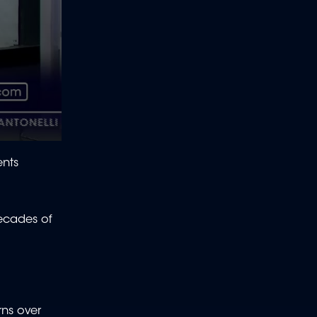
ents
decades of
rns over