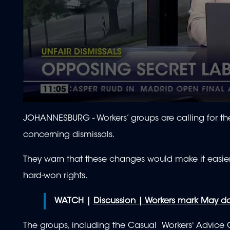
0
seconds
JOHANNESBURG - Workers’ groups are calling for 
of
2
concerning dismissals.
minutes,
13
seconds
Volume
They warn that these changes would make it easier 
90%
hard-won rights.
WATCH |
Discussion | Workers mark May d
The groups, including the Casual Workers' Advice 