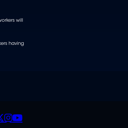
rkers will
kers having
CIALS