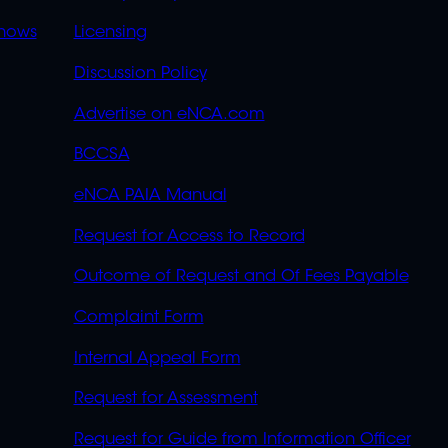
OVERFLOW
hows
Licensing
Discussion Policy
Advertise on eNCA.com
BCCSA
eNCA PAIA Manual
Request for Access to Record
Outcome of Request and Of Fees Payable
Complaint Form
Internal Appeal Form
Request for Assessment
Request for Guide from Information Officer