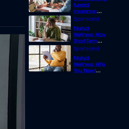
funeral
insurance:
What you need
to know
Mutual
Wellness: How
Short-Term
Loans can
Bridge the Gap
Mutual
Wellness: Why
You Need
Legal Cover for
Life’s Disputes