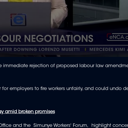
the immediate rejection of proposed labour law amendm
for employers to fire workers unfairly, and could undo 
ay amid broken promises
Office and the Simunye Workers' Forum, highlight conce