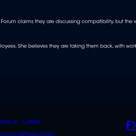
um claims they are discussing compatibility, but the wo
loyees. She believes they are taking them back, with wor
K
QUICK
POLICIES
SO
bout Us
Careers
S
LINKS
ontact Us
Privacy Policy