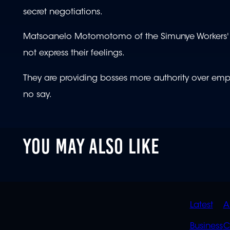
secret negotiations.
Matsoanelo Motomotomo of the Simunye Workers' For
not express their feelings.
They are providing bosses more authority over emp
no say.
YOU MAY ALSO LIKE
QUIC
Latest
A
LINK
Business
C