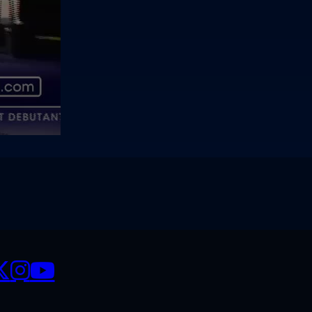
CIALS