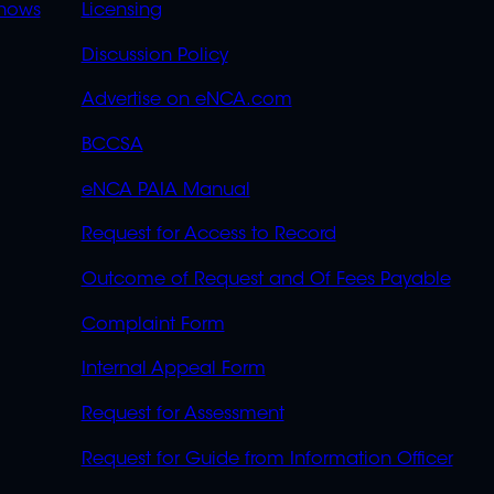
OVERFLOW
hows
Licensing
Discussion Policy
Advertise on eNCA.com
BCCSA
eNCA PAIA Manual
Request for Access to Record
Outcome of Request and Of Fees Payable
Complaint Form
Internal Appeal Form
Request for Assessment
Request for Guide from Information Officer