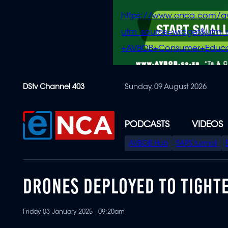
https://www.enca.com/a
utm_source=widget&ut
+AVBOB+Consumer+Educa
Skip
DStv Channel 403
Sunday, 09 August 2026
to
main
content
PODCASTS
VIDEOS
SPECIAL
AVBOB Hub
SAPS turmoil
MENU
DRONES DEPLOYED TO TIGHT
Friday 03 January 2025 - 09:20am