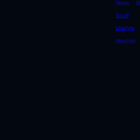
News
S
Sport
Lifestyle
Weather