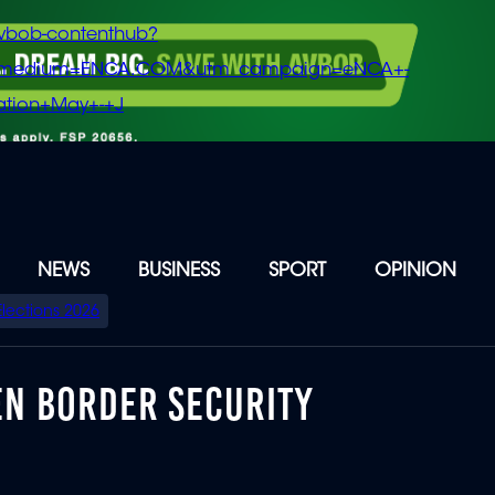
vbob-contenthub?
m_medium=ENCA.COM&utm_campaign=eNCA+-
tion+May+-+J
NEWS
BUSINESS
SPORT
OPINION
Elections 2026
EN BORDER SECURITY