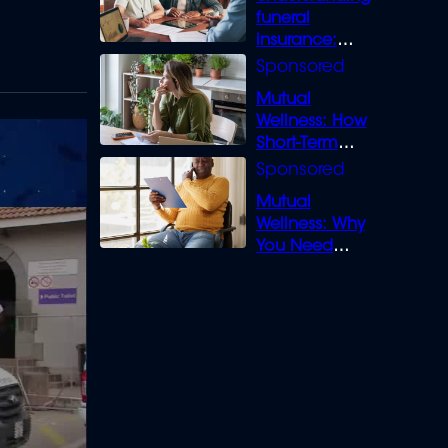
funeral
insurance:
What you need
to know
Mutual
Wellness: How
Short-Term
Loans can
Bridge the Gap
Mutual
Wellness: Why
You Need
Legal Cover for
Life’s Disputes