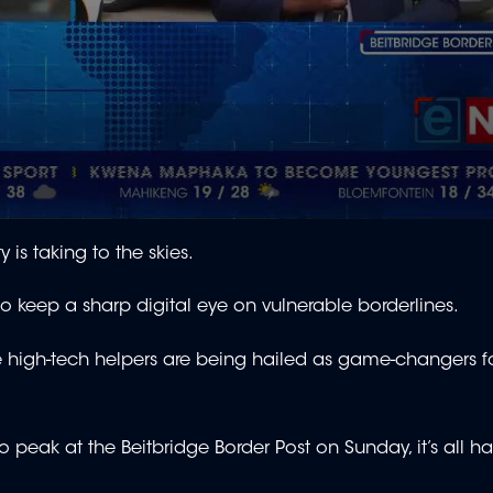
is taking to the skies.
to keep a sharp digital eye on vulnerable borderlines.
e high-tech helpers are being hailed as game-changers f
 peak at the Beitbridge Border Post on Sunday, it’s all h