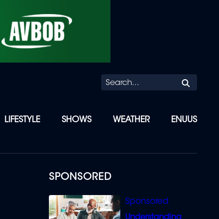
Searc
LIFESTYLE
SHOWS
WEATHER
ENUUS
SPONSORED
Understanding