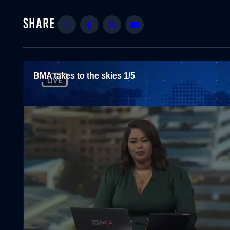
Share
Facebook
Twitter
Email
BMA takes to the skies 1/5