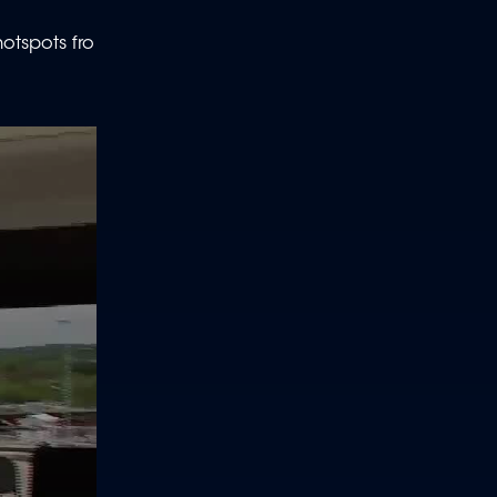
otspots fro