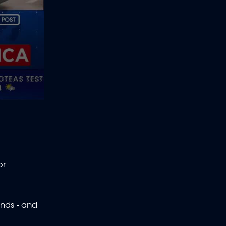
or
ands - and