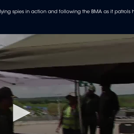
ying spies in action and following the BMA as it patrols h