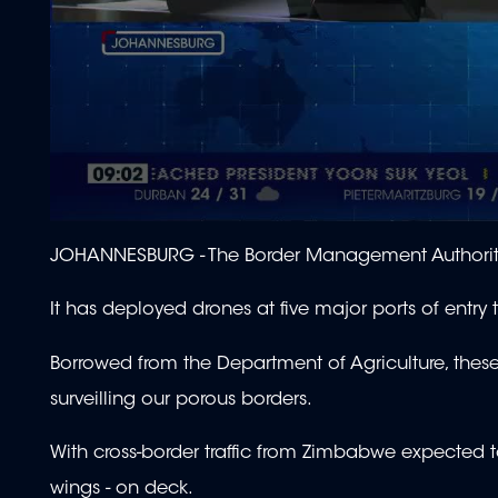
0
seconds
JOHANNESBURG -
The Border Management Authority 
of
1
minute,
It has deployed drones at five major ports of entry 
55
seconds
Volume
90%
Borrowed from the Department of Agriculture, thes
surveilling our porous borders.
With cross-border traffic from Zimbabwe expected to
wings - on deck.