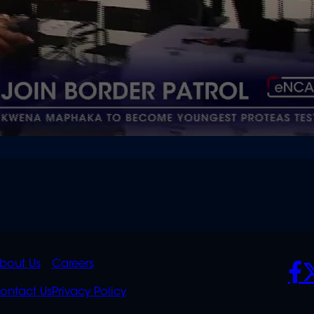
K
QUICK
POLICIES
SO
bout Us
Careers
S
LINKS
ontact Us
Privacy Policy