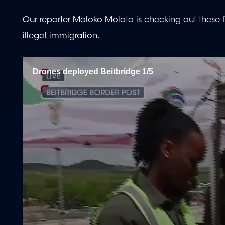
Our reporter Moloko Moloto is checking out these fl
illegal immigration.
Drones deployed Beitbridge 1/5