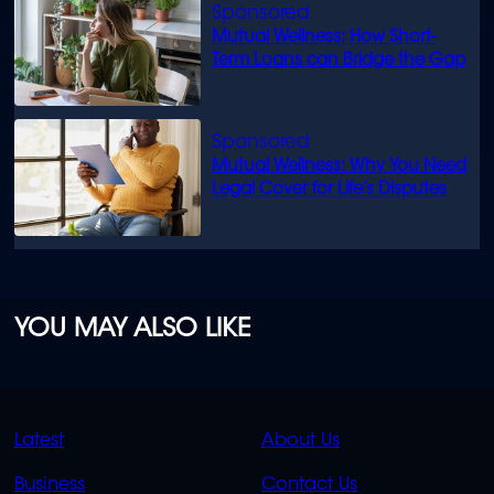
Mutual Wellness: How Short-
Term Loans can Bridge the Gap
Mutual Wellness: Why You Need
Legal Cover for Life’s Disputes
YOU MAY ALSO LIKE
QUICK
QUICK
Latest
About Us
LINKS
LINKS
Business
Contact Us