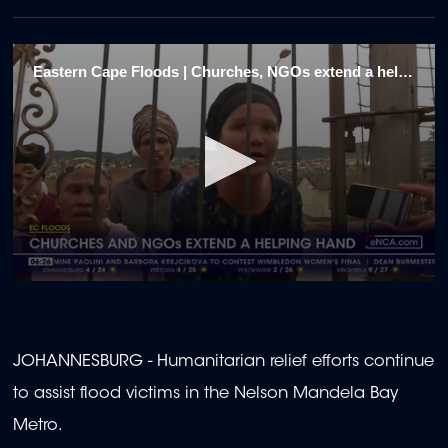
Eastern Cape Floods | Churches, NGOs extend a helping hand 1
0
seconds
of
1
minute,
JOHANNESBURG - Humanitarian relief efforts continue
56
seconds
to assist flood victims in the Nelson Mandela Bay
Metro.