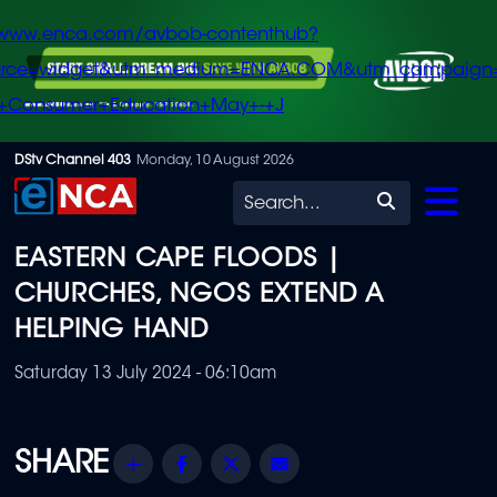
/www.enca.com/avbob-contenthub?
urce=widget&utm_medium=ENCA.COM&utm_campaign
+Consumer+Education+May+-+J
Skip
DStv Channel 403
Monday, 10 August 2026
to
Search
main
EASTERN CAPE FLOODS |
content
CHURCHES, NGOS EXTEND A
HELPING HAND
Saturday 13 July 2024 - 06:10am
Share
Facebook
Twitter
Email