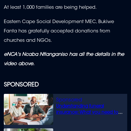
At least 1,000 families are being helped.
Eastern Cape Social Development MEC, Bukiwe
Fanta has gratefully accepted donations from
churches and NGOs.
eNCA's Ncaba Ntlanganiso has all the details in the
video above.
SPONSORED
Understanding funeral
insurance: What you need to
know