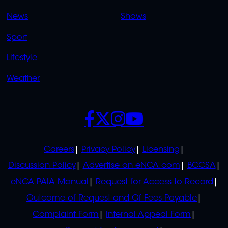
OVERFLOW
News
Shows
Sport
Lifestyle
Weather
SOCIALS
POLICIES
Careers
Privacy Policy
Licensing
Discussion Policy
Advertise on eNCA.com
BCCSA
eNCA PAIA Manual
Request for Access to Record
Outcome of Request and Of Fees Payable
Complaint Form
Internal Appeal Form