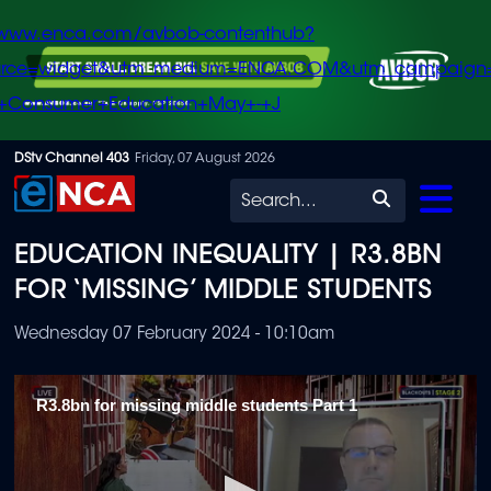
/www.enca.com/avbob-contenthub?
urce=widget&utm_medium=ENCA.COM&utm_campaign
+Consumer+Education+May+-+J
Skip
DStv Channel 403
Friday, 07 August 2026
to
Search
main
EDUCATION INEQUALITY | R3.8BN
content
FOR ‘MISSING’ MIDDLE STUDENTS
Wednesday 07 February 2024 - 10:10am
R3.8bn for missing middle students Part 1