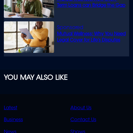
Term Loans can Bridge the Gap
Mutual Wellness: Why You Need
Legal Cover for Life’s Disputes
YOU MAY ALSO LIKE
QUICK
QUICK
Latest
About Us
LINKS
LINKS
Business
Contact Us
OVERFLOW
News
Shows