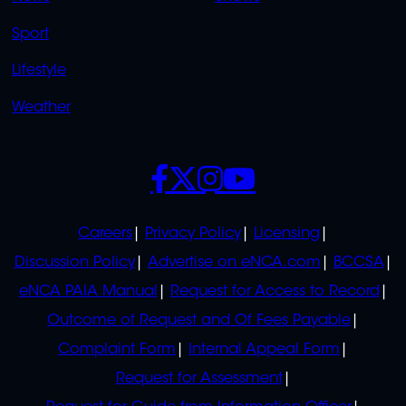
Sport
Lifestyle
Weather
SOCIALS
POLICIES
Careers
Privacy Policy
Licensing
Discussion Policy
Advertise on eNCA.com
BCCSA
eNCA PAIA Manual
Request for Access to Record
Outcome of Request and Of Fees Payable
Complaint Form
Internal Appeal Form
Request for Assessment