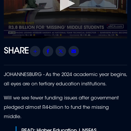
0
seconds
of
Share
Facebook
Twitter
Email
1
minute,
51
seconds
JOHANNESBURG -
As the 2024 academic year begins,
all eyes are on tertiary education institutions.
Will we see fewer funding issues after government
pledged almost R4-billion to fund the missing
middle.