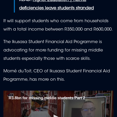
READ:
Higher Education | NSFAS
deficiencies leave students stranded
It will support students who come from households
with a total income between R350,000 and R600,000.
The Ikusasa Student Financial Aid Programme is
advocating for more funding for missing middle
students especially those with scarce skills.
Morné du Toit, CEO of Ikusasa Student Financial Aid
Programme, has more on this.
R3.8bn for missing middle students Part 2