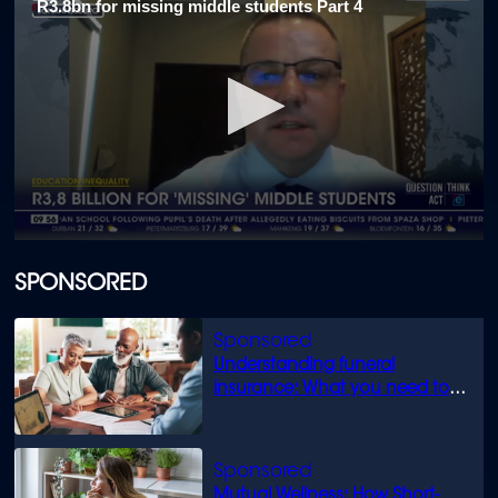
R3.8bn for missing middle students Part 4
1
minute,
52
seconds
0
seconds
of
SPONSORED
1
minute,
40
seconds
Understanding funeral
insurance: What you need to
know
Mutual Wellness: How Short-