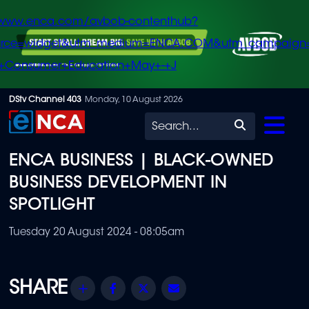
/www.enca.com/avbob-contenthub?
urce=widget&utm_medium=ENCA.COM&utm_campaign
+Consumer+Education+May+-+J
Skip
DStv Channel 403
Monday, 10 August 2026
to
Search
main
ENCA BUSINESS | BLACK-OWNED
content
BUSINESS DEVELOPMENT IN
SPOTLIGHT
Tuesday 20 August 2024 - 08:05am
Share
Facebook
Twitter
Email