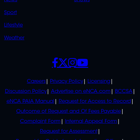
News
Shows
Sport
Lifestyle
Weather
SOCIALS
POLICIES
Careers
Privacy Policy
Licensing
Discussion Policy
Advertise on eNCA.com
BCCSA
eNCA PAIA Manual
Request for Access to Record
Outcome of Request and Of Fees Payable
Complaint Form
Internal Appeal Form
Request for Assessment