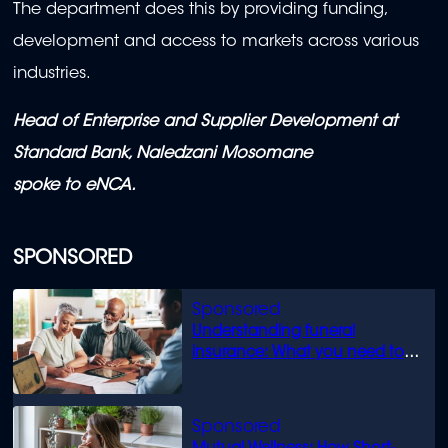
The department does this by providing funding,
development and access to markets across various
industries.
Head of Enterprise and Supplier Development at
Standard Bank, Naledzani Mosomane
spoke to eNCA.
SPONSORED
Understanding funeral
insurance: What you need to
know