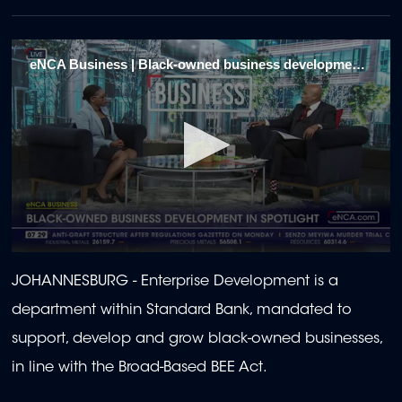
eNCA Business | Black-owned business development in spotlight 1
0
seconds
JOHANNESBURG - Enterprise Development is a
of
1
department within Standard Bank, mandated to
minute,
57
support, develop and grow black-owned businesses,
seconds
in line with the Broad-Based BEE Act.