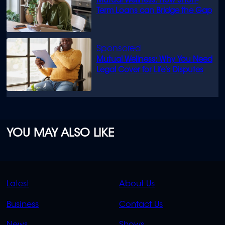
Mutual Wellness: How Short-
Term Loans can Bridge the Gap
Mutual Wellness: Why You Need
Legal Cover for Life’s Disputes
YOU MAY ALSO LIKE
QUICK
QUICK
Latest
About Us
LINKS
LINKS
Business
Contact Us
OVERFLOW