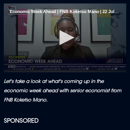
Economic Week Ahead | FNB Koketso Mano | 22 July 2024 (1/5)
0
seconds
Let's take a look at what's coming up in the
of
2
economic week ahead with senior economist from
minutes,
0
FNB Koketso Mano.
SPONSORED