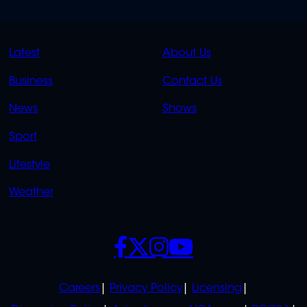
QUICK
QUICK
Latest
About Us
LINKS
LINKS
Business
Contact Us
OVERFLOW
News
Shows
Sport
Lifestyle
Weather
SOCIALS
POLICIES
Careers
Privacy Policy
Licensing