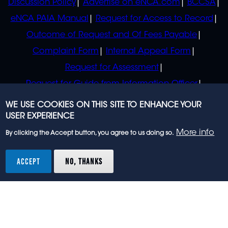
Discussion Policy
Advertise on eNCA.com
BCCSA
eNCA PAIA Manual
Request for Access to Record
Outcome of Request and Of Fees Payable
Complaint Form
Internal Appeal Form
Request for Assessment
Request for Guide from Information Officer
Request for Guide from Regulator
WE USE COOKIES ON THIS SITE TO ENHANCE YOUR
USER EXPERIENCE
More info
By clicking the Accept button, you agree to us doing so.
© 2023 eNCA, an eMedia Holdings company. All
rights reserved.
ACCEPT
NO, THANKS