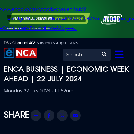
/www.enca.com/avbob-contenthub?
urce=widget&utm_medium=ENCA.COM&utm_campaign
+Consumer+Education+May+-+J
Skip
DStv Channel 403
Sunday, 09 August 2026
to
Search
main
ENCA BUSINESS | ECONOMIC WEEK
content
AHEAD | 22 JULY 2024
Monday 22 July 2024 - 11:52am
Share
Facebook
Twitter
Email