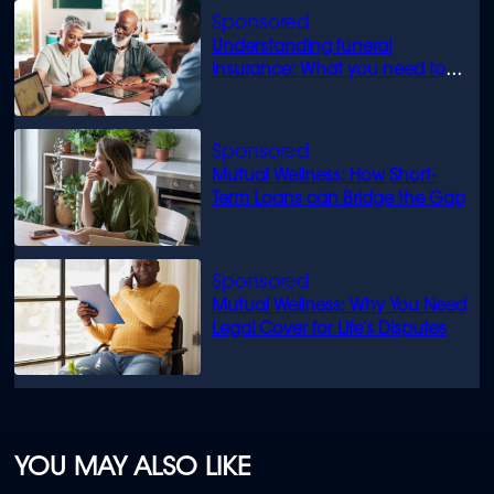
Understanding funeral
insurance: What you need to
know
Mutual Wellness: How Short-
Term Loans can Bridge the Gap
Mutual Wellness: Why You Need
Legal Cover for Life’s Disputes
YOU MAY ALSO LIKE