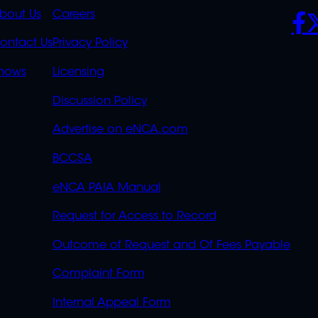
K
QUICK
POLICIES
SO
bout Us
Careers
S
LINKS
ontact Us
Privacy Policy
OVERFLOW
hows
Licensing
Discussion Policy
Advertise on eNCA.com
BCCSA
eNCA PAIA Manual
Request for Access to Record
Outcome of Request and Of Fees Payable
Complaint Form
Internal Appeal Form