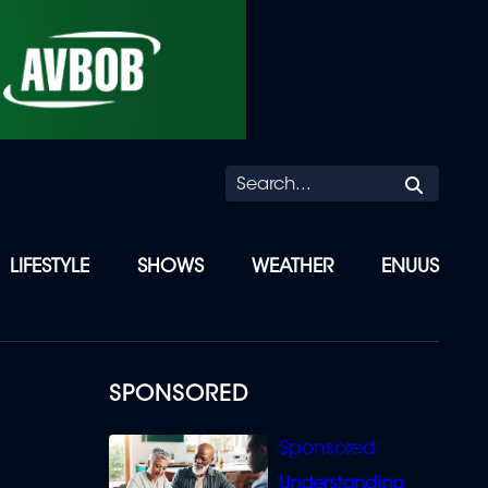
Searc
LIFESTYLE
SHOWS
WEATHER
ENUUS
SPONSORED
Understanding