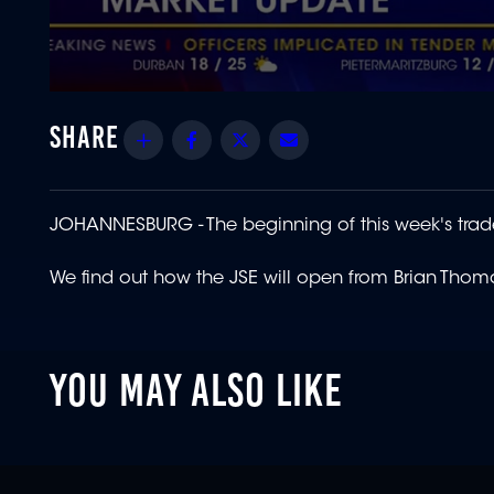
0
seconds
of
Share
Facebook
Twitter
Email
1
minute,
18
seconds
Volume
90%
JOHANNESBURG -
The beginning of this week's trad
We find out how the JSE will open from Brian Thom
YOU MAY ALSO LIKE