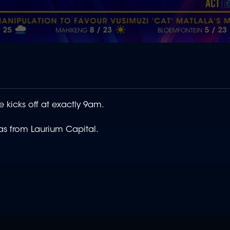
e kicks off at exactly 9am.
as from Laurium Capital.