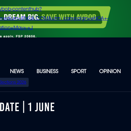
vbob-contenthub?
m_medium=ENCA.COM&utm_campaign=eNCA+-
tion+May+-+J
NEWS
BUSINESS
SPORT
OPINION
Elections 2026
DATE | 1 JUNE