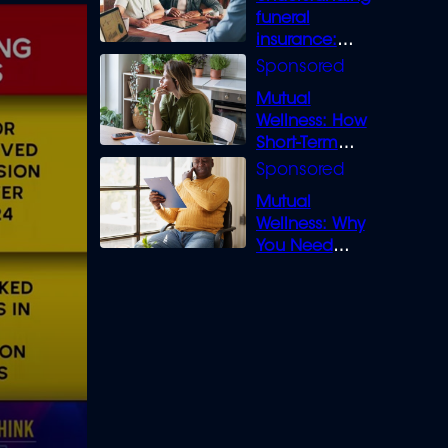
funeral
insurance:
What you need
to know
Mutual
Wellness: How
Short-Term
Loans can
Bridge the Gap
Mutual
Wellness: Why
You Need
Legal Cover for
Life’s Disputes