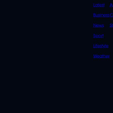
QUIC
Latest
A
LINK
Business
C
News
S
Sport
Lifestyle
Weather