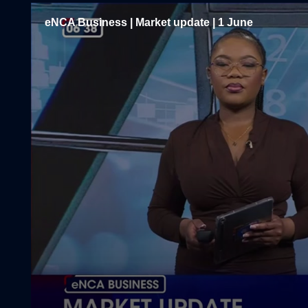
eNCA Business | Market update | 1 June