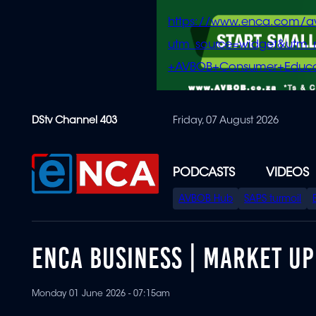
https://www.enca.com/a
utm_source=widget&ut
+AVBOB+Consumer+Educa
Skip
DStv Channel 403
Friday, 07 August 2026
to
main
content
PODCASTS
VIDEOS
SPECIAL
AVBOB Hub
SAPS turmoil
MENU
ENCA BUSINESS | MARKET UP
Monday 01 June 2026 - 07:15am