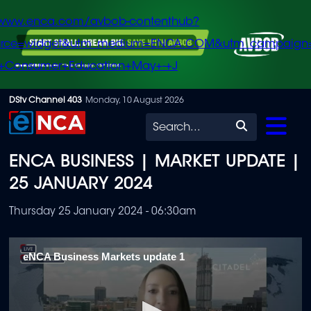
/www.enca.com/avbob-contenthub?
urce=widget&utm_medium=ENCA.COM&utm_campaign
+Consumer+Education+May+-+J
Skip
DStv Channel 403
Monday, 10 August 2026
to
Search
main
ENCA BUSINESS | MARKET UPDATE |
content
25 JANUARY 2024
Thursday 25 January 2024 - 06:30am
eNCA Business Markets update 1