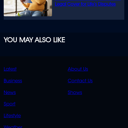
Legal Cover for Life’s Disputes
YOU MAY ALSO LIKE
QUICK
QUICK
Latest
About Us
LINKS
LINKS
Business
Contact Us
OVERFLOW
News
Shows
Sport
Lifestyle
Weather