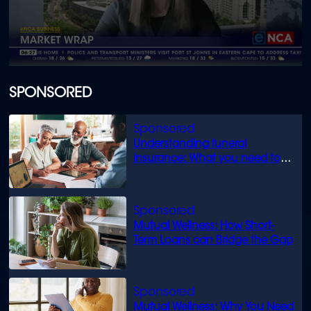
0
seconds
of
SPONSORED
1
minute,
30
seconds
Understanding funeral
insurance: What you need to
know
Mutual Wellness: How Short-
Term Loans can Bridge the Gap
Mutual Wellness: Why You Need