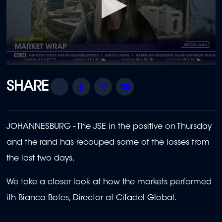
0
seconds
of
Share
Facebook
Twitter
Email
1
minute,
51
seconds
JOHANNESBURG -
The JSE in the positive on Thursday
and the rand has recouped some of the losses from
the last two days.
We take a closer look at how the markets performed
ith Bianca Botes, Director at Citadel Global
.