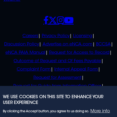
SOCIALS
POLICIES
Careers
Privacy Policy
Licensing
Discussion Policy
Advertise on eNCA.com
BCCSA
eNCA PAIA Manual
Request for Access to Record
Outcome of Request and Of Fees Payable
Complaint Form
Internal Appeal Form
Request for Assessment
Request for Guide from Information Officer
Request for Guide from Regulator
WE USE COOKIES ON THIS SITE TO ENHANCE YOUR
USER EXPERIENCE
More info
By clicking the Accept button, you agree to us doing so.
© 2023 eNCA, an eMedia Holdings company. All