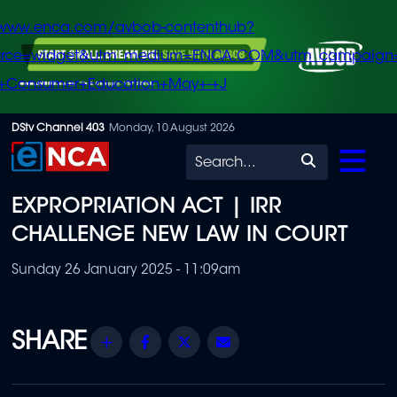
/www.enca.com/avbob-contenthub?
urce=widget&utm_medium=ENCA.COM&utm_campaign
+Consumer+Education+May+-+J
Skip
DStv Channel 403
Monday, 10 August 2026
to
Search
main
EXPROPRIATION ACT | IRR
content
CHALLENGE NEW LAW IN COURT
Sunday 26 January 2025 - 11:09am
Share
Facebook
Twitter
Email