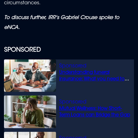
circumstances.
To discuss further, IRR's Gabriel Crouse spoke to
eNCA.
SPONSORED
Understanding funeral
insurance: What you need to
know
Mutual Wellness: How Short-
Term Loans can Bridge the Gap