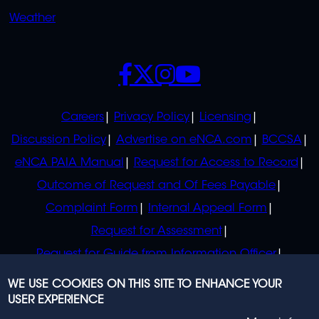
Weather
SOCIALS
POLICIES
Careers
Privacy Policy
Licensing
Discussion Policy
Advertise on eNCA.com
BCCSA
eNCA PAIA Manual
Request for Access to Record
Outcome of Request and Of Fees Payable
Complaint Form
Internal Appeal Form
Request for Assessment
Request for Guide from Information Officer
Request for Guide from Regulator
WE USE COOKIES ON THIS SITE TO ENHANCE YOUR
USER EXPERIENCE