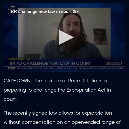
IRR challenge new law in court 2/7
0
seconds
CAPE TOWN - The Institute of Race Relations is
of
1
preparing to challenge the Expropriation Act in
minute,
56
court.
seconds
The recently signed law allows for expropriation
without compensation on an open-ended range of