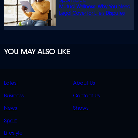
Mutual Wellness: Why You Need
Legal Cover for Life’s Disputes
YOU MAY ALSO LIKE
QUICK
QUICK
Latest
About Us
LINKS
LINKS
Business
Contact Us
OVERFLOW
News
Shows
Sport
Lifestyle