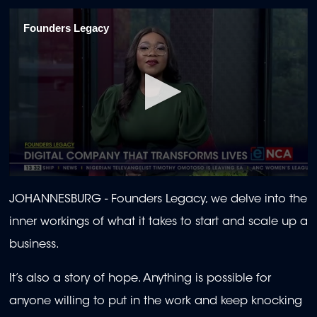
Founders Legacy
0
seconds
JOHANNESBURG - Founders Legacy, we delve into the
of
22
inner workings of what it takes to start and scale up a
minutes,
57
business.
seconds
It’s also a story of hope. Anything is possible for
anyone willing to put in the work and keep knocking