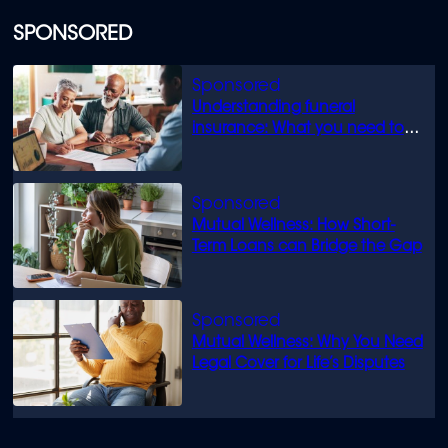
SPONSORED
Understanding funeral
insurance: What you need to
know
Mutual Wellness: How Short-
Term Loans can Bridge the Gap
Mutual Wellness: Why You Need
Legal Cover for Life’s Disputes