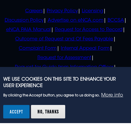
POLICIES
Careers
Privacy Policy
Licensing
Discussion Policy
Advertise on eNCA.com
BCCSA
eNCA PAIA Manual
Request for Access to Record
Outcome of Request and Of Fees Payable
Complaint Form
Internal Appeal Form
Request for Assessment
Request for Guide from Information Officer
Request for Guide from Regulator
WE USE COOKIES ON THIS SITE TO ENHANCE YOUR
USER EXPERIENCE
More info
By clicking the Accept button, you agree to us doing so.
© 2023 eNCA, an eMedia Holdings company. All
rights reserved.
ACCEPT
NO, THANKS