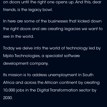
on doors until the right one opens up. And this, dear
friends, is the legacy bowl.
In here are some of the businesses that kicked down
the right doors and are creating legacies we want to
see in the world.
Today we delve into the world of technology led by
Mpilo Technologies, a specialist software
development company.
Its mission is to address unemployment in South
Africa and across the African continent by creating
10,000 jobs in the Digital Transformation sector by
2030.