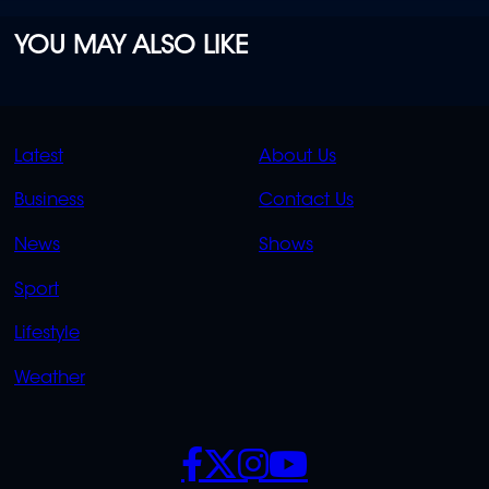
YOU MAY ALSO LIKE
QUICK
QUICK
Latest
About Us
LINKS
LINKS
Business
Contact Us
OVERFLOW
News
Shows
Sport
Lifestyle
Weather
SOCIALS