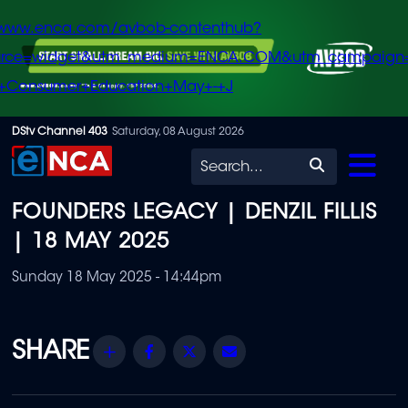
/www.enca.com/avbob-contenthub?
urce=widget&utm_medium=ENCA.COM&utm_campaign
+Consumer+Education+May+-+J
Skip
DStv Channel 403
Saturday, 08 August 2026
to
Search
main
FOUNDERS LEGACY | DENZIL FILLIS
content
| 18 MAY 2025
Sunday 18 May 2025 - 14:44pm
Share
Facebook
Twitter
Email