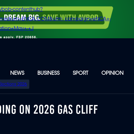
vbob-contenthub?
m_medium=ENCA.COM&utm_campaign=eNCA+-
tion+May+-+J
NEWS
BUSINESS
SPORT
OPINION
Elections 2026
DING ON 2026 GAS CLIFF