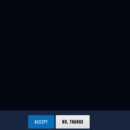
ACCEPT
NO, THANKS
ved.