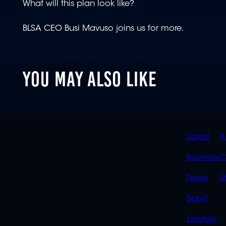
What will this plan look like?
BLSA CEO Busi Mavuso joins us for more.
YOU MAY ALSO LIKE
QUIC
Latest
A
LINK
Business
C
News
S
Sport
Lifestyle