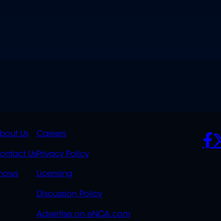
K
QUICK
POLICIES
SO
bout Us
Careers
S
LINKS
ontact Us
Privacy Policy
OVERFLOW
hows
Licensing
Discussion Policy
Advertise on eNCA.com