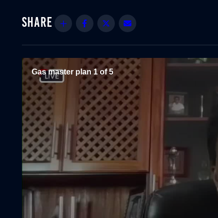
Share
Facebook
Twitter
Email
Gas master plan 1 of 5