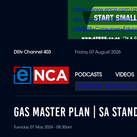
https://www.enca.com/a
utm_source=widget&ut
+AVBOB+Consumer+Educa
Skip
DStv Channel 403
Friday, 07 August 2026
to
main
content
PODCASTS
VIDEOS
SPECIAL
AVBOB Hub
SAPS turmoil
MENU
GAS MASTER PLAN | SA STAN
Tuesday 07 May 2024 - 08:30am