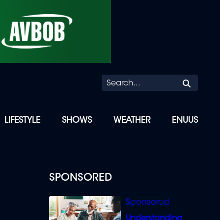
Searc
LIFESTYLE
SHOWS
WEATHER
ENUUS
SPONSORED
Understanding