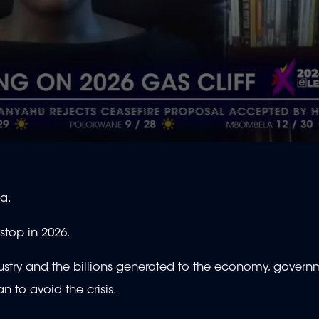
ca.
o stop in 2026.
stry and the billions generated to the economy, govern
 to avoid the crisis.