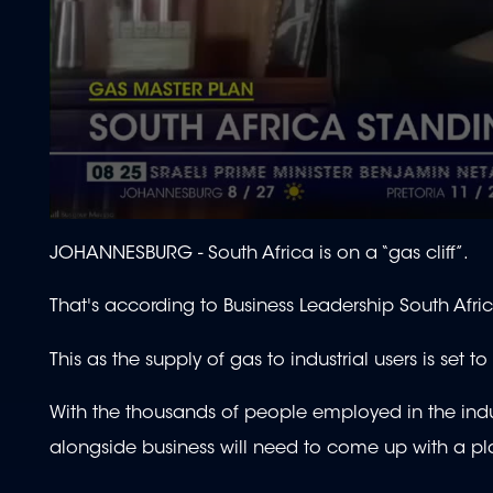
0
seconds
JOHANNESBURG -
South Africa is on a “gas cliff”.
of
1
minute,
That's according to Business Leadership South Afri
59
seconds
Volume
90%
This as the supply of gas to industrial users is set t
With the thousands of people employed in the indu
alongside business will need to come up with a plan