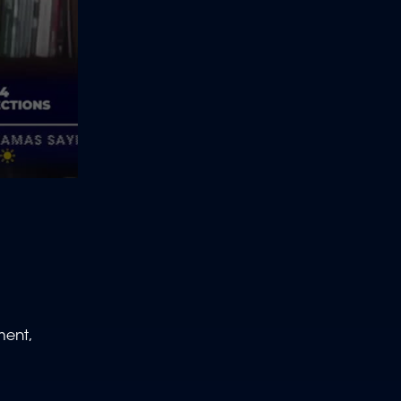
ment,