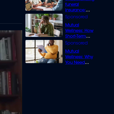
funeral
insurance:
What you need
to know
Mutual
Wellness: How
Short-Term
Loans can
Bridge the Gap
Mutual
Wellness: Why
You Need
Legal Cover for
Life’s Disputes