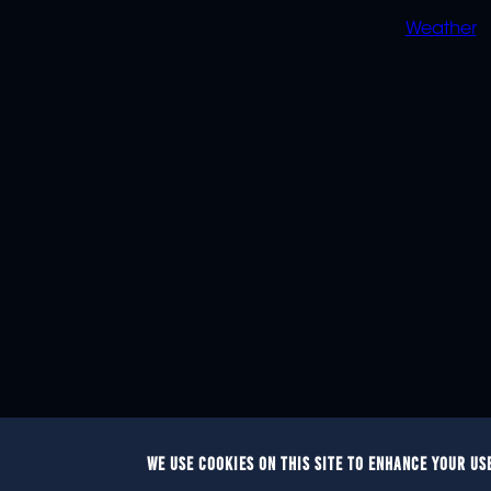
Weather
WE USE COOKIES ON THIS SITE TO ENHANCE YOUR US
© 2