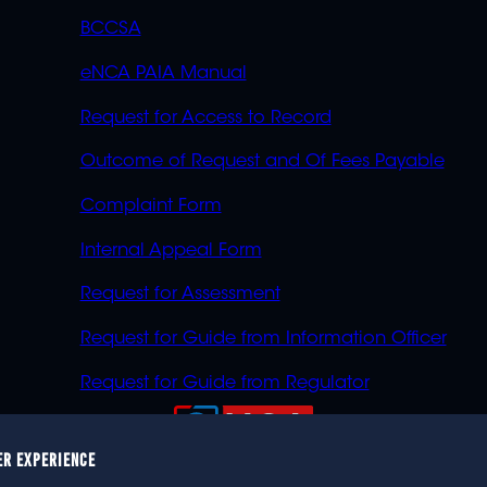
BCCSA
eNCA PAIA Manual
Request for Access to Record
Outcome of Request and Of Fees Payable
Complaint Form
Internal Appeal Form
Request for Assessment
Request for Guide from Information Officer
Request for Guide from Regulator
ER EXPERIENCE
023 eNCA, an eMedia Holdings company. All rights reser