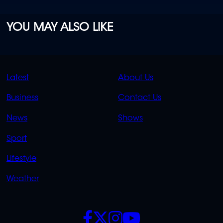
YOU MAY ALSO LIKE
QUICK
QUICK
Latest
About Us
LINKS
LINKS
Business
Contact Us
OVERFLOW
News
Shows
Sport
Lifestyle
Weather
SOCIALS