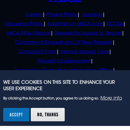
POLICIES
Careers
Privacy Policy
Licensing
Discussion Policy
Advertise on eNCA.com
BCCSA
eNCA PAIA Manual
Request for Access to Record
Outcome of Request and Of Fees Payable
Complaint Form
Internal Appeal Form
Request for Assessment
Request for Guide from Information Officer
Request for Guide from Regulator
WE USE COOKIES ON THIS SITE TO ENHANCE YOUR
USER EXPERIENCE
More info
By clicking the Accept button, you agree to us doing so.
© 2023 eNCA, an eMedia Holdings company. All
rights reserved.
ACCEPT
NO, THANKS