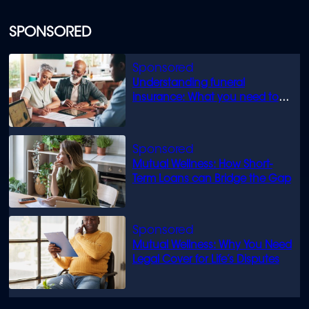
SPONSORED
Understanding funeral
insurance: What you need to
know
Mutual Wellness: How Short-
Term Loans can Bridge the Gap
Mutual Wellness: Why You Need
Legal Cover for Life’s Disputes