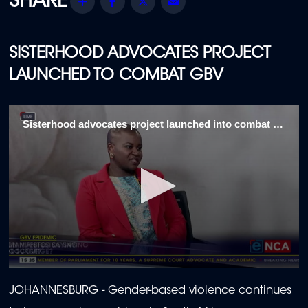
Share
Facebook
Twitter
Email
SISTERHOOD ADVOCATES PROJECT
LAUNCHED TO COMBAT GBV
Sisterhood advocates project launched into combat GBV 1\5
0
seconds
JOHANNESBURG - Gender-based violence continues
of
2