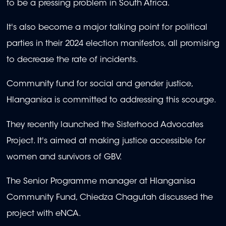
to be a pressing problem in South Africa.
minutes,
0
It's also become a major talking point for political
parties in their 2024 election manifestos, all promising
to decrease the rate of incidents.
Community fund for social and gender justice,
Hlanganisa is committed to addressing this scourge.
They recently launched the Sisterhood Advocates
Project. It's aimed at making justice accessible for
women and survivors of GBV.
The Senior Programme manager at Hlanganisa
Community Fund, Chiedza Chagutah discussed the
project with eNCA.