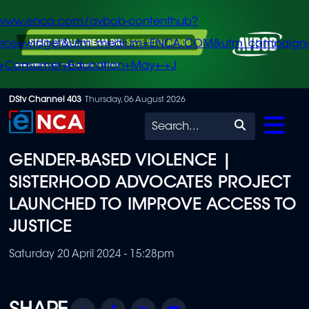
/www.enca.com/avbob-contenthub?
urce=widget&utm_medium=ENCA.COM&utm_campaign
+Consumer+Education+May+-+J
Skip
DStv Channel 403
Thursday, 06 August 2026
to
Search
main
GENDER-BASED VIOLENCE |
content
SISTERHOOD ADVOCATES PROJECT
LAUNCHED TO IMPROVE ACCESS TO
JUSTICE
Saturday 20 April 2024 - 15:28pm