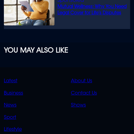
Mutual Wellness: Why You Need
Legal Cover for Life’s Disputes
YOU MAY ALSO LIKE
QUICK
QUICK
Latest
About Us
LINKS
LINKS
Business
Contact Us
OVERFLOW
News
Shows
Sport
Lifestyle