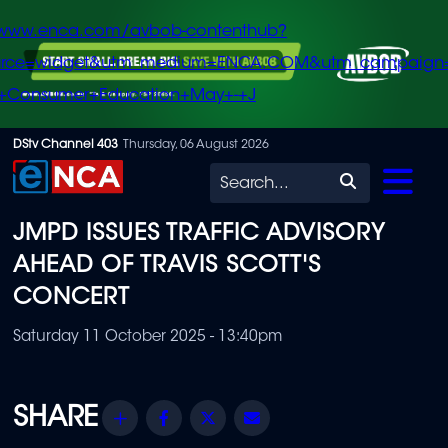
/www.enca.com/avbob-contenthub?
urce=widget&utm_medium=ENCA.COM&utm_campaign
+Consumer+Education+May+-+J
Skip
DStv Channel 403
Thursday, 06 August 2026
to
Search
main
JMPD ISSUES TRAFFIC ADVISORY
content
AHEAD OF TRAVIS SCOTT'S
CONCERT
Saturday 11 October 2025 - 13:40pm
Share
Facebook
Twitter
Email