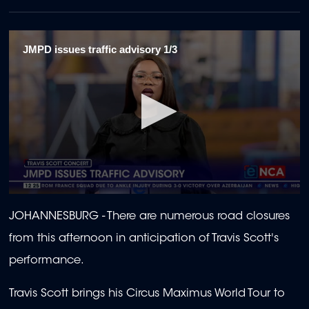
JMPD issues traffic advisory 1/3
0
seconds
JOHANNESBURG - There are numerous road closures
of
1
from this afternoon in anticipation of Travis Scott's
minute,
43
performance.
seconds
Travis Scott brings his Circus Maximus World Tour to