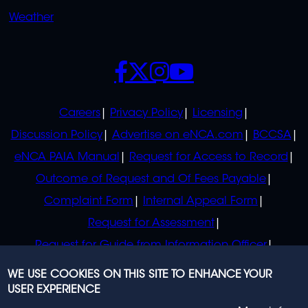
Weather
SOCIALS
POLICIES
Careers
Privacy Policy
Licensing
Discussion Policy
Advertise on eNCA.com
BCCSA
eNCA PAIA Manual
Request for Access to Record
Outcome of Request and Of Fees Payable
Complaint Form
Internal Appeal Form
Request for Assessment
Request for Guide from Information Officer
Request for Guide from Regulator
WE USE COOKIES ON THIS SITE TO ENHANCE YOUR
USER EXPERIENCE