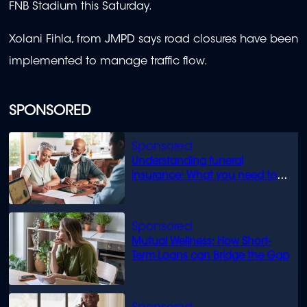
FNB Stadium this Saturday.
Xolani Fihla, from JMPD says road closures have been
implemented to manage traffic flow.
SPONSORED
Understanding funeral
insurance: What you need to
know
Mutual Wellness: How Short-
Term Loans can Bridge the Gap