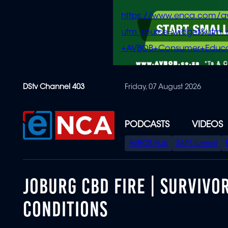
https://www.enca.com/a
utm_source=widget&ut
+AVBOB+Consumer+Educa
Skip
DStv Channel 403
Friday, 07 August 2026
to
main
content
PODCASTS
VIDEOS
SPECIAL
AVBOB Hub
SAPS turmoil
MENU
JOBURG CBD FIRE | SURVIVO
CONDITIONS