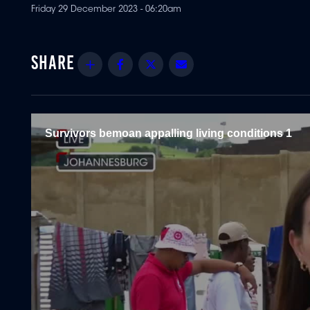
Friday 29 December 2023 - 06:20am
Share
Facebook
Twitter
Email
Survivors bemoan appalling living conditions 1