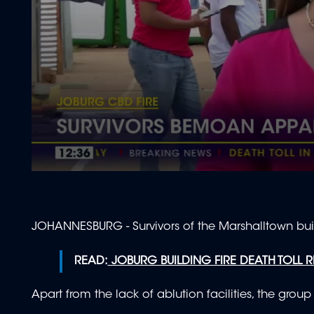
0
seconds
of
1
minute,
JOHANNESBURG - Survivors of the Marshalltown buildi
57
seconds
Volume
90%
READ:
JOBURG BUILDING FIRE DEATH TOLL RI
Apart from the lack of ablution facilities, the grou