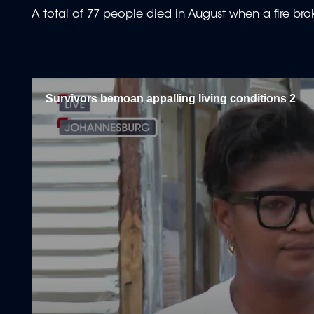
A total of 77 people died in August when a fire bro
Survivors bemoan appalling living conditions 2