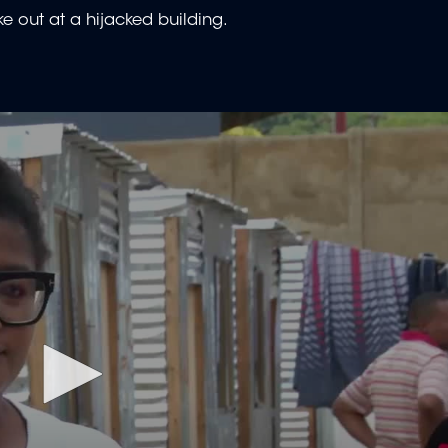
ke out at a hijacked building.