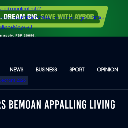
vbob-contenthub?
m_medium=ENCA.COM&utm_campaign=eNCA+-
tion+May+-+J
NEWS
BUSINESS
SPORT
OPINION
Elections 2026
RS BEMOAN APPALLING LIVING