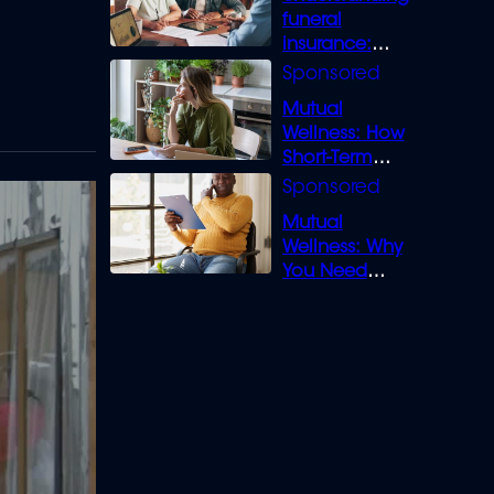
funeral
insurance:
What you need
to know
Mutual
Wellness: How
Short-Term
Loans can
Bridge the Gap
Mutual
Wellness: Why
You Need
Legal Cover for
Life’s Disputes