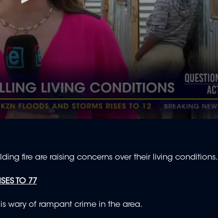
ng fire are raising concerns over their living conditions
SES TO 77
p is wary of rampant crime in the area.