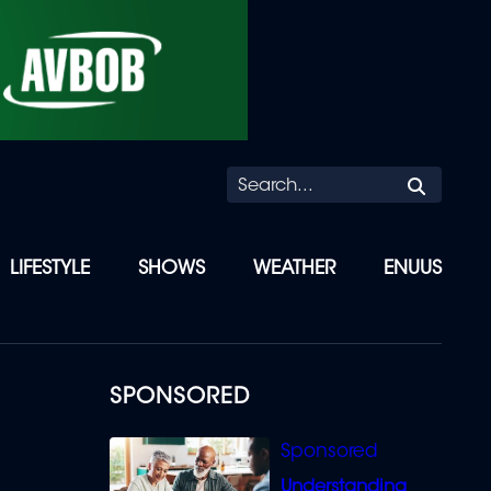
Searc
LIFESTYLE
SHOWS
WEATHER
ENUUS
SPONSORED
Understanding