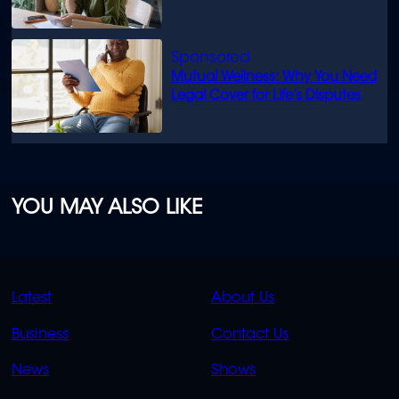
Mutual Wellness: Why You Need
Legal Cover for Life’s Disputes
YOU MAY ALSO LIKE
QUICK
QUICK
Latest
About Us
LINKS
LINKS
Business
Contact Us
OVERFLOW
News
Shows