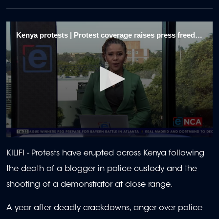
Kenya protests | Protest coverage raises press freedom fears 1/9
0
seconds
KILIFI - Protests have erupted across Kenya following
of
2
the death of a blogger in police custody and the
minutes,
2
shooting of a demonstrator at close range.
seconds
A year after deadly crackdowns, anger over police