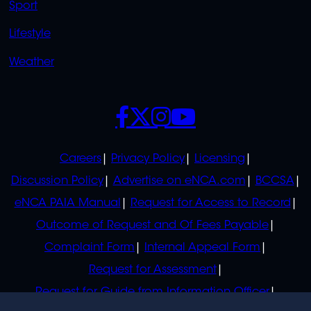
Sport
Lifestyle
Weather
SOCIALS
POLICIES
Careers
Privacy Policy
Licensing
Discussion Policy
Advertise on eNCA.com
BCCSA
eNCA PAIA Manual
Request for Access to Record
Outcome of Request and Of Fees Payable
Complaint Form
Internal Appeal Form
Request for Assessment
Request for Guide from Information Officer