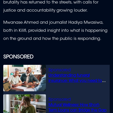
brutality has returned to the streets, with calls for
justice and accountability growing louder.
Mwanase Ahmed and journalist Hadiya Mwasiwa,
both in Kilifi, provided insight into what is happening
on the ground and how the public is responding.
SPONSORED
Understanding funeral
insurance: What you need to
know
Mutual Wellness: How Short-
Term Loans can Bridge the Gap