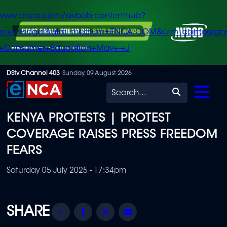
/www.enca.com/avbob-contenthub?
urce=widget&utm_medium=ENCA.COM&utm_campaign
+Consumer+Education+May+-+J
Skip
DStv Channel 403
Sunday, 09 August 2026
to
Search
main
KENYA PROTESTS | PROTEST
content
COVERAGE RAISES PRESS FREEDOM
FEARS
Saturday 05 July 2025 - 17:34pm
Share
Facebook
Twitter
Email