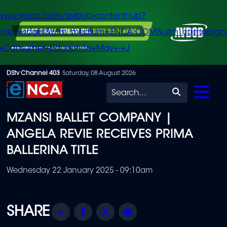
/www.enca.com/avbob-contenthub?
urce=widget&utm_medium=ENCA.COM&utm_campaign
+Consumer+Education+May+-+J
Skip
DStv Channel 403
Saturday, 08 August 2026
to
Search
main
MZANSI BALLET COMPANY |
content
ANGELA REVIE RECEIVES PRIMA
BALLERINA TITLE
Wednesday 22 January 2025 - 09:10am
Share
Facebook
Twitter
Email