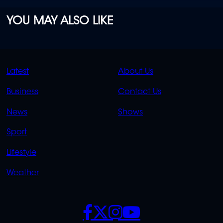
YOU MAY ALSO LIKE
QUICK
QUICK
Latest
About Us
LINKS
LINKS
Business
Contact Us
OVERFLOW
News
Shows
Sport
Lifestyle
Weather
SOCIALS