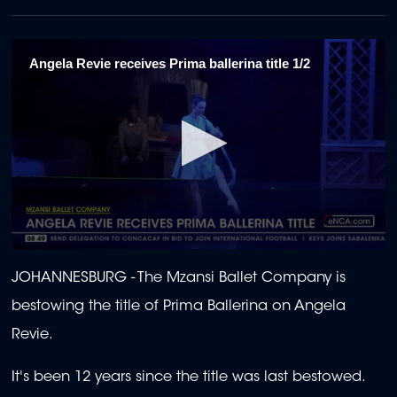
Angela Revie receives Prima ballerina title 1/2
0
seconds
JOHANNESBURG - The Mzansi Ballet Company is
of
2
bestowing the title of Prima Ballerina on Angela
minutes,
0
Revie.
It's been 12 years since the title was last bestowed.