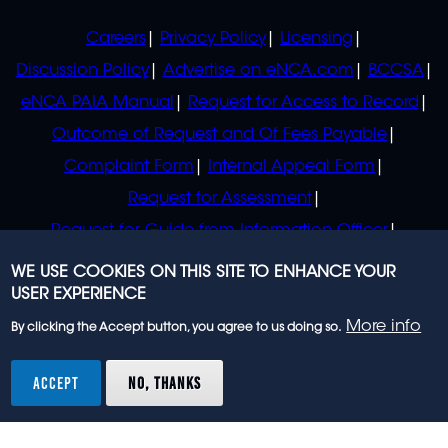
POLICIES
Careers
Privacy Policy
Licensing
Discussion Policy
Advertise on eNCA.com
BCCSA
eNCA PAIA Manual
Request for Access to Record
Outcome of Request and Of Fees Payable
Complaint Form
Internal Appeal Form
Request for Assessment
Request for Guide from Information Officer
Request for Guide from Regulator
WE USE COOKIES ON THIS SITE TO ENHANCE YOUR
USER EXPERIENCE
More info
By clicking the Accept button, you agree to us doing so.
© 2023 eNCA, an eMedia Holdings company. All
rights reserved.
ACCEPT
NO, THANKS