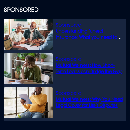
SPONSORED
Understanding funeral
insurance: What you need to
know
Mutual Wellness: How Short-
Term Loans can Bridge the Gap
Mutual Wellness: Why You Need
Legal Cover for Life’s Disputes