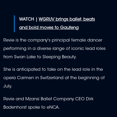
WATCH |
WGRUV brings ballet, beats
and bold moves to Gauteng
Revie is the company's principal female dancer
performing in a diverse range of iconic lead roles
from Swan Lake to Sleeping Beauty.
She is anticipated to take on the lead role in the
opera Carmen in Switzerland at the beginning of
July.
Revie and Mzansi Ballet Company CEO Dirk
Badenhorst spoke to eNCA.