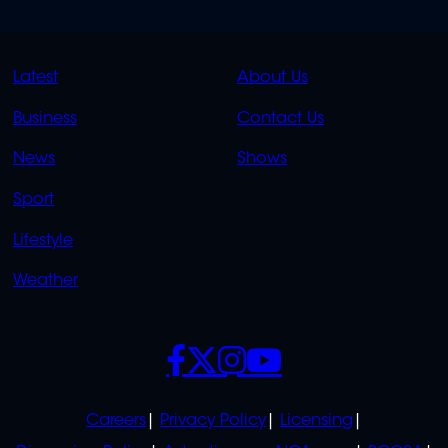
QUICK
QUICK
Latest
About Us
LINKS
LINKS
Business
Contact Us
OVERFLOW
News
Shows
Sport
Lifestyle
Weather
SOCIALS
POLICIES
Careers
Privacy Policy
Licensing