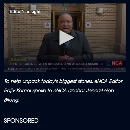
Editor's insight
0
seconds
To help unpack today's biggest stories, eNCA Editor
of
35
Rajiv Kamal
spoke to eNCA anchor Jenna-Leigh
minutes,
16
Bilong.
seconds
SPONSORED