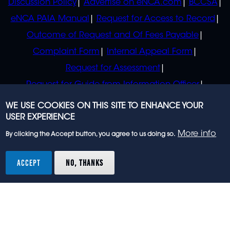
Discussion Policy
Advertise on eNCA.com
BCCSA
eNCA PAIA Manual
Request for Access to Record
Outcome of Request and Of Fees Payable
Complaint Form
Internal Appeal Form
Request for Assessment
Request for Guide from Information Officer
Request for Guide from Regulator
WE USE COOKIES ON THIS SITE TO ENHANCE YOUR
USER EXPERIENCE
More info
By clicking the Accept button, you agree to us doing so.
© 2023 eNCA, an eMedia Holdings company. All
rights reserved.
ACCEPT
NO, THANKS