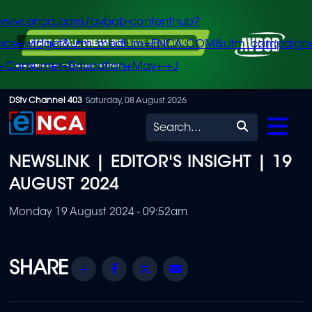
/www.enca.com/avbob-contenthub?
urce=widget&utm_medium=ENCA.COM&utm_campaign
+Consumer+Education+May+-+J
Skip
DStv Channel 403
Saturday, 08 August 2026
to
Search
main
NEWSLINK | EDITOR'S INSIGHT | 19
content
AUGUST 2024
Monday 19 August 2024 - 09:52am
Share
Facebook
Twitter
Email