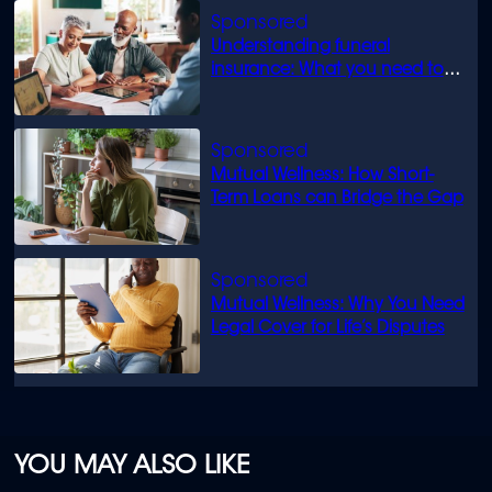
Understanding funeral
insurance: What you need to
know
Mutual Wellness: How Short-
Term Loans can Bridge the Gap
Mutual Wellness: Why You Need
Legal Cover for Life’s Disputes
YOU MAY ALSO LIKE