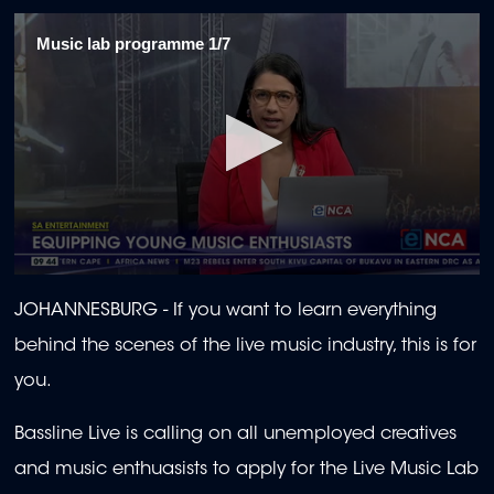
Music lab programme 1/7
0
seconds
JOHANNESBURG -
If you want to learn everything
of
1
behind the scenes of the live music industry, this is for
minute,
54
you.
seconds
Bassline Live is calling on all unemployed creatives
and music enthuasists to apply for the Live Music Lab