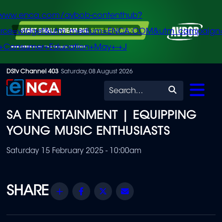
/www.enca.com/avbob-contenthub?
urce=widget&utm_medium=ENCA.COM&utm_campaign
+Consumer+Education+May+-+J
Skip
DStv Channel 403
Saturday, 08 August 2026
to
Search
main
SA ENTERTAINMENT | EQUIPPING
content
YOUNG MUSIC ENTHUSIASTS
Saturday 15 February 2025 - 10:00am
Share
Facebook
Twitter
Email