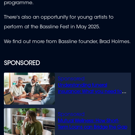
programme.
There's also an opportunity for young artists to
perform at the Bassline Fest in May 2025.
We find out more from Bassline founder, Brad Holmes.
SPONSORED
Understanding funeral
insurance: What you need to
know
Mutual Wellness: How Short-
Term Loans can Bridge the Gap