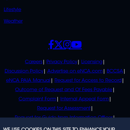
Lifestyle
Weather
SOCIALS
POLICIES
Careers
Privacy Policy
Licensing
Discussion Policy
Advertise on eNCA.com
BCCSA
eNCA PAIA Manual
Request for Access to Record
Outcome of Request and Of Fees Payable
Complaint Form
Internal Appeal Form
Request for Assessment
Request for Guide from Information Officer
Request for Guide from Regulator