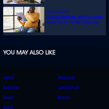
Mutual Wellness: Why You Need
Legal Cover for Life’s Disputes
YOU MAY ALSO LIKE
QUICK
QUICK
Latest
About Us
LINKS
LINKS
Business
Contact Us
OVERFLOW
News
Shows
Sport