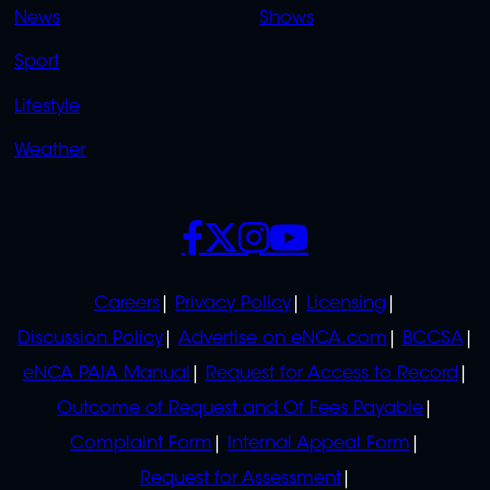
News
Shows
Sport
Lifestyle
Weather
SOCIALS
POLICIES
Careers
Privacy Policy
Licensing
Discussion Policy
Advertise on eNCA.com
BCCSA
eNCA PAIA Manual
Request for Access to Record
Outcome of Request and Of Fees Payable
Complaint Form
Internal Appeal Form
Request for Assessment