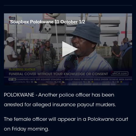
Soapbox Polokwane 11 October 1/2
0
seconds
POLOKWANE -
Another police officer has been
of
1
arrested for alleged insurance payout murders.
minute,
59
seconds
The female officer will appear in a Polokwane court
on Friday morning.