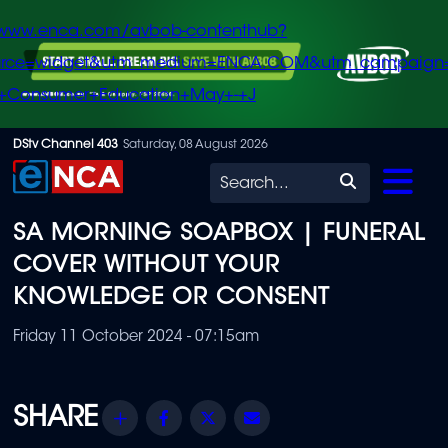
/www.enca.com/avbob-contenthub?
urce=widget&utm_medium=ENCA.COM&utm_campaign
+Consumer+Education+May+-+J
Skip
DStv Channel 403
Saturday, 08 August 2026
to
Search
main
SA MORNING SOAPBOX | FUNERAL
content
COVER WITHOUT YOUR
KNOWLEDGE OR CONSENT
Friday 11 October 2024 - 07:15am
Share
Facebook
Twitter
Email