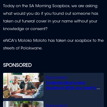
Today on the SA Morning Soapbox, we are asking
what would you do if you found out someone has
taken out funeral cover in your name without your
knowledge or consent?
eNCA's Moloko Moloto has taken our soapbox to the
streets of Polokwane.
SPONSORED
Understanding funeral
insurance: What you need to
know