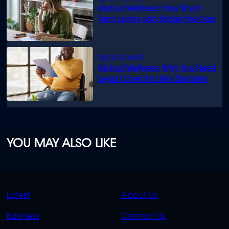
Mutual Wellness: How Short-
Term Loans can Bridge the Gap
Mutual Wellness: Why You Need
Legal Cover for Life’s Disputes
YOU MAY ALSO LIKE
QUICK
QUICK
Latest
About Us
LINKS
LINKS
Business
Contact Us
OVERFLOW