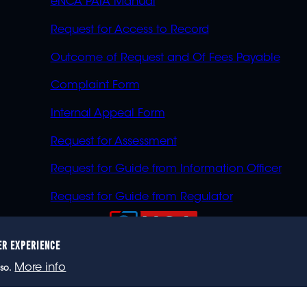
eNCA PAIA Manual
Request for Access to Record
Outcome of Request and Of Fees Payable
Complaint Form
Internal Appeal Form
Request for Assessment
Request for Guide from Information Officer
Request for Guide from Regulator
ER EXPERIENCE
023 eNCA, an eMedia Holdings company. All rights reser
More info
so.