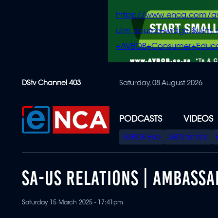
https://www.enca.com/a
utm_source=widget&ut
+AVBOB+Consumer+Educa
Skip
DStv Channel 403
Saturday, 08 August 2026
to
main
content
PODCASTS
VIDEOS
SPECIAL
AVBOB Hub
SAPS turmoil
MENU
SA-US RELATIONS | AMBASS
Saturday 15 March 2025 - 17:41pm