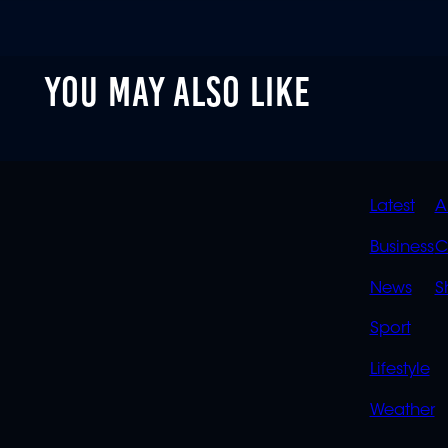
YOU MAY ALSO LIKE
QUIC
Latest
A
LINK
Business
C
News
S
Sport
Lifestyle
Weather