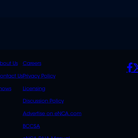
K
QUICK
POLICIES
SO
bout Us
Careers
S
LINKS
ontact Us
Privacy Policy
OVERFLOW
hows
Licensing
Discussion Policy
Advertise on eNCA.com
BCCSA