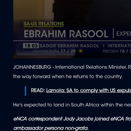
0
seconds
JOHANNESBURG - International Relations Minister, 
of
2
the way forward when he returns to the country.
minutes,
3
seconds
Volume
READ:
Lamola: SA to comply with US expul
90%
He's expected to land in South Africa within the ne
eNCA correspondent Jody Jacobs joined eNCA from
ambassador persona non-grata.