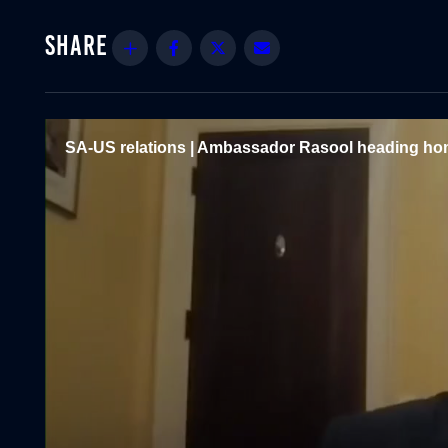
Share
Facebook
Twitter
Email
SA-US relations | Ambassador Rasool heading hom