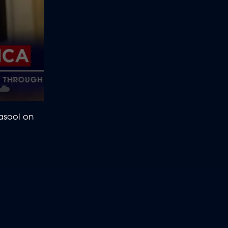
Rasool on