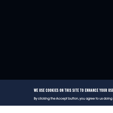
WE USE COOKIES ON THIS SITE TO ENHANCE YOUR US
© 2
By clicking the Accept button, you agree to us doing 