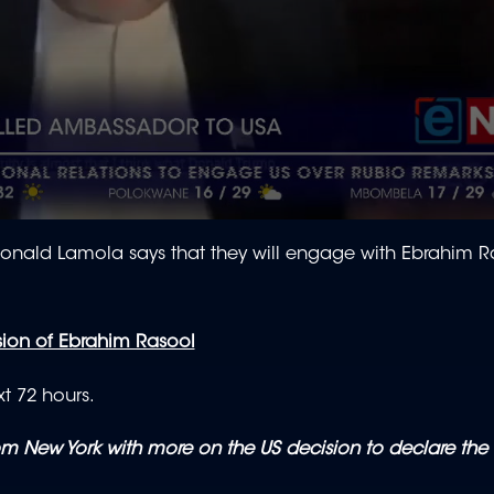
Ronald Lamola says that they will engage with Ebrahim 
sion of Ebrahim Rasool
xt 72 hours.
 New York with more on the US decision to declare the