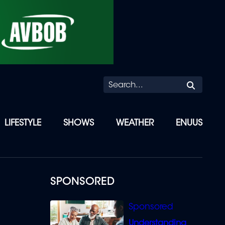
Searc
LIFESTYLE
SHOWS
WEATHER
ENUUS
SPONSORED
Understanding