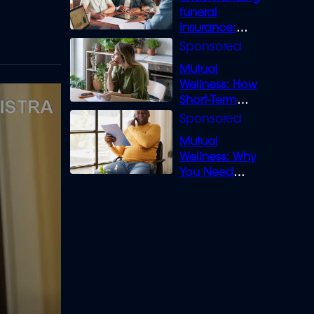
funeral
insurance:
What you need
to know
Mutual
Wellness: How
Short-Term
Loans can
Bridge the Gap
Mutual
Wellness: Why
You Need
Legal Cover for
Life’s Disputes