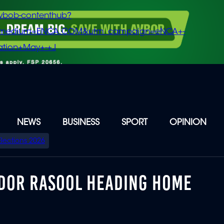
vbob-contenthub?
m_medium=ENCA.COM&utm_campaign=eNCA+-
tion+May+-+J
NEWS
BUSINESS
SPORT
OPINION
Elections 2026
ADOR RASOOL HEADING HOME