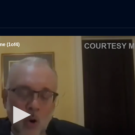
e (1of4)