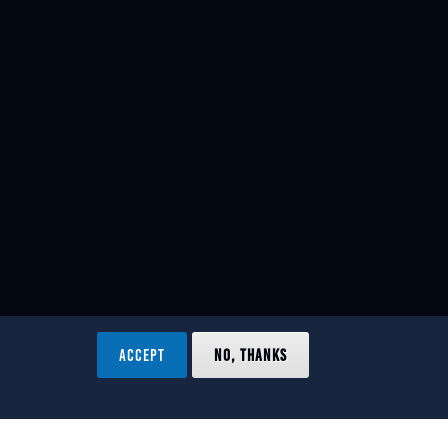
ACCEPT
NO, THANKS
ved.