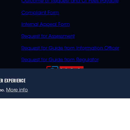
Outcome of Request and Of Fees Payable
Complaint Form
Internal Appeal Form
Request for Assessment
Request for Guide from Information Officer
Request for Guide from Regulator
ER EXPERIENCE
023 eNCA, an eMedia Holdings company. All rights reser
More info
so.