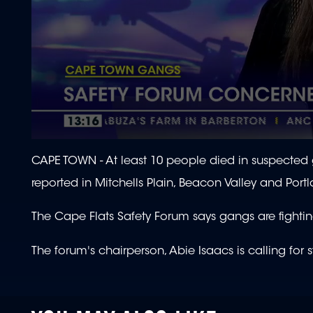
0
seconds
CAPE TOWN - At least 10 people died in suspected 
of
1
reported in Mitchells Plain, Beacon Valley and Port
minute,
43
seconds
Volume
The Cape Flats Safety Forum says gangs are fighting
90%
The forum's chairperson, Abie Isaacs is calling for 