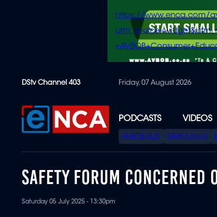
https://www.enca.com/a
utm_source=widget&ut
+AVBOB+Consumer+Educa
Skip
DStv Channel 403
Friday, 07 August 2026
to
main
content
PODCASTS
VIDEOS
SPECIAL
AVBOB Hub
SAPS turmoil
MENU
SAFETY FORUM CONCERNED O
Saturday 05 July 2025 - 13:30pm