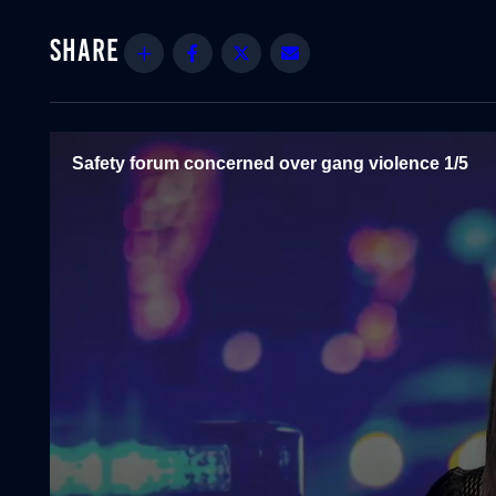
Share
Facebook
Twitter
Email
Safety forum concerned over gang violence 1/5