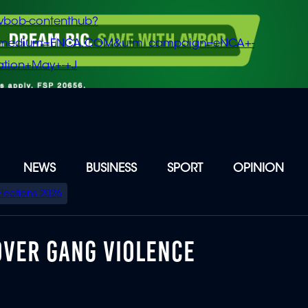
vbob-contenthub?
m_medium=ENCA.COM&utm_campaign=eNCA+-
tion+May+-+J
NEWS
BUSINESS
SPORT
OPINION
Elections 2026
VER GANG VIOLENCE