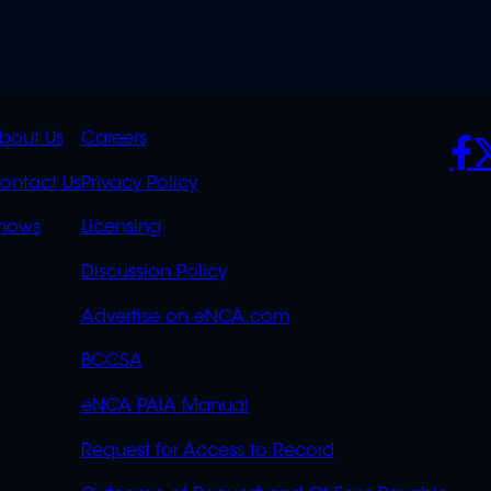
K
QUICK
POLICIES
SO
bout Us
Careers
S
LINKS
ontact Us
Privacy Policy
OVERFLOW
hows
Licensing
Discussion Policy
Advertise on eNCA.com
BCCSA
eNCA PAIA Manual
Request for Access to Record