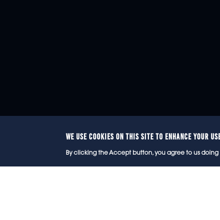
WE USE COOKIES ON THIS SITE TO ENHANCE YOUR US
© 2
By clicking the Accept button, you agree to us doing 