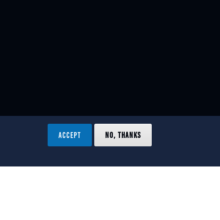
ACCEPT
NO, THANKS
ved.