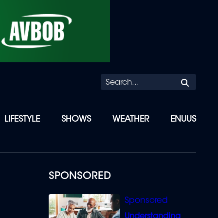
Searc
LIFESTYLE
SHOWS
WEATHER
ENUUS
SPONSORED
Understanding