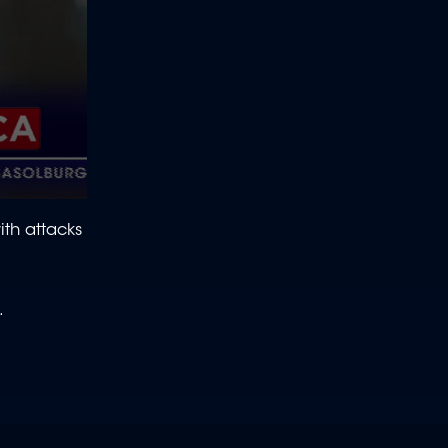
ith attacks
e.