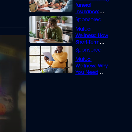
funeral
insurance:
What you need
to know
Mutual
Wellness: How
Short-Term
Loans can
Bridge the Gap
Mutual
Wellness: Why
You Need
Legal Cover for
Life’s Disputes