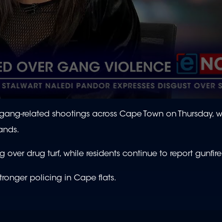
gang-related shootings across Cape Town on Thursday, w
lands.
 over drug turf, while residents continue to report gunfir
stronger policing in Cape flats.