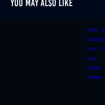
YOU MAY ALSO LIKE
QUIC
Latest
A
LINK
Business
C
News
S
Sport
Lifestyle
Weather