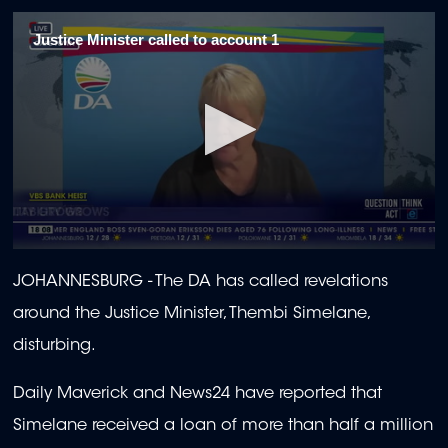
Justice Minister called to account 1
0
seconds
JOHANNESBURG - The DA has called revelations
of
2
around the Justice Minister, Thembi Simelane,
minutes,
0
disturbing.
Daily Maverick and News24 have reported that
Simelane received a loan of more than half a million