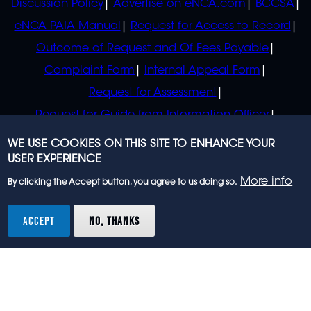
Discussion Policy
Advertise on eNCA.com
BCCSA
eNCA PAIA Manual
Request for Access to Record
Outcome of Request and Of Fees Payable
Complaint Form
Internal Appeal Form
Request for Assessment
Request for Guide from Information Officer
Request for Guide from Regulator
WE USE COOKIES ON THIS SITE TO ENHANCE YOUR
USER EXPERIENCE
More info
By clicking the Accept button, you agree to us doing so.
© 2023 eNCA, an eMedia Holdings company. All
rights reserved.
ACCEPT
NO, THANKS