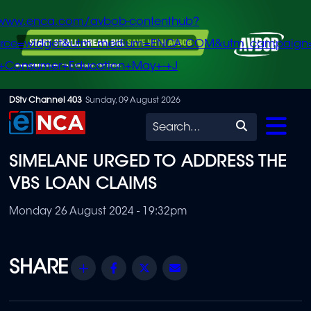
/www.enca.com/avbob-contenthub?
urce=widget&utm_medium=ENCA.COM&utm_campaign
+Consumer+Education+May+-+J
Skip
DStv Channel 403
Sunday, 09 August 2026
to
Search
main
SIMELANE URGED TO ADDRESS THE
content
VBS LOAN CLAIMS
Monday 26 August 2024 - 19:32pm
Share
Facebook
Twitter
Email