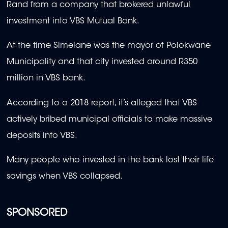
Rand from a company that brokered unlawful
investment into VBS Mutual Bank.
At the time Simelane was the mayor of Polokwane
Municipality and that city invested around R350
million in VBS bank.
According to a 2018 report, it’s alleged that VBS
actively bribed municipal officials to make massive
deposits into VBS.
Many people who invested in the bank lost their life
savings when VBS collapsed.
SPONSORED