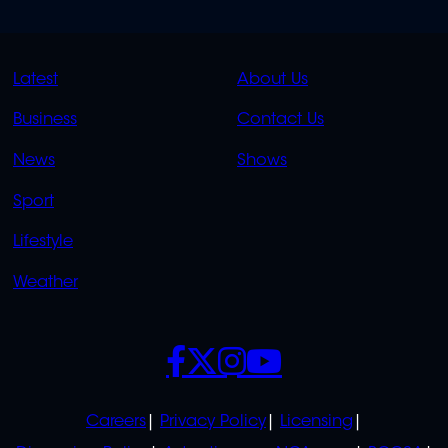
QUICK
QUICK
Latest
About Us
LINKS
LINKS
Business
Contact Us
OVERFLOW
News
Shows
Sport
Lifestyle
Weather
SOCIALS
POLICIES
Careers
Privacy Policy
Licensing