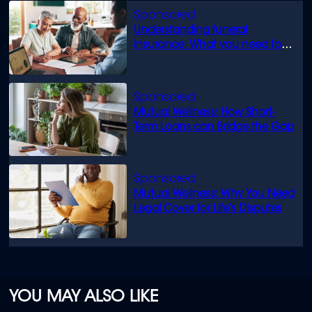
Understanding funeral
insurance: What you need to
know
Mutual Wellness: How Short-
Term Loans can Bridge the Gap
Mutual Wellness: Why You Need
Legal Cover for Life’s Disputes
YOU MAY ALSO LIKE