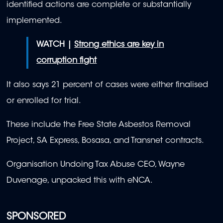
identified actions are complete or substantially
implemented.
WATCH |
Strong ethics are key in
corruption fight
It also says 21 percent of cases were either finalised
or enrolled for trial.
These include the Free State Asbestos Removal
Project, SA Express, Bosasa, and Transnet contracts.
Organisation Undoing Tax Abuse CEO, Wayne
Duvenage, unpacked this with eNCA.
SPONSORED