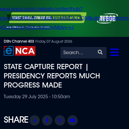
/www.enca.com/avbob-contenthub?
urce=widget&utm_medium=ENCA.COM&utm_campaign
+Consumer+Education+May+-+J
Skip
DStv Channel 403
Friday, 07 August 2026
to
Search
main
STATE CAPTURE REPORT |
content
PRESIDENCY REPORTS MUCH
PROGRESS MADE
Tuesday 29 July 2025 - 10:50am
Share
Facebook
Twitter
Email