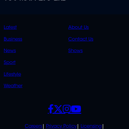
QUICK
QUICK
Latest
About Us
LINKS
LINKS
Business
Contact Us
OVERFLOW
News
Shows
Sport
Lifestyle
Weather
SOCIALS
POLICIES
Careers
Privacy Policy
Licensing