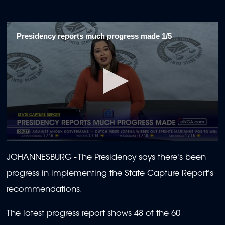
Presidency reports much progress made 1/5
0
seconds
JOHANNESBURG - The Presidency says there's been
of
2
progress in implementing the State Capture Report's
minutes,
3
recommendations.
seconds
The latest progress report shows 48 of the 60