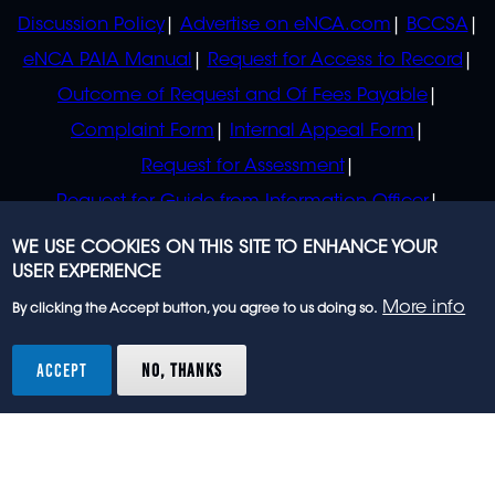
Discussion Policy
Advertise on eNCA.com
BCCSA
eNCA PAIA Manual
Request for Access to Record
Outcome of Request and Of Fees Payable
Complaint Form
Internal Appeal Form
Request for Assessment
Request for Guide from Information Officer
Request for Guide from Regulator
WE USE COOKIES ON THIS SITE TO ENHANCE YOUR
USER EXPERIENCE
More info
By clicking the Accept button, you agree to us doing so.
© 2023 eNCA, an eMedia Holdings company. All
rights reserved.
ACCEPT
NO, THANKS