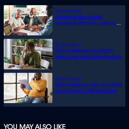
Understanding funeral
insurance: What you need to
know
Mutual Wellness: How Short-
Term Loans can Bridge the Gap
Mutual Wellness: Why You Need
Legal Cover for Life’s Disputes
YOU MAY ALSO LIKE