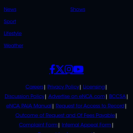
OVERFLOW
News
Shows
Sport
Lifestyle
Weather
SOCIALS
POLICIES
Careers
Privacy Policy
Licensing
Discussion Policy
Advertise on eNCA.com
BCCSA
eNCA PAIA Manual
Request for Access to Record
Outcome of Request and Of Fees Payable
Complaint Form
Internal Appeal Form