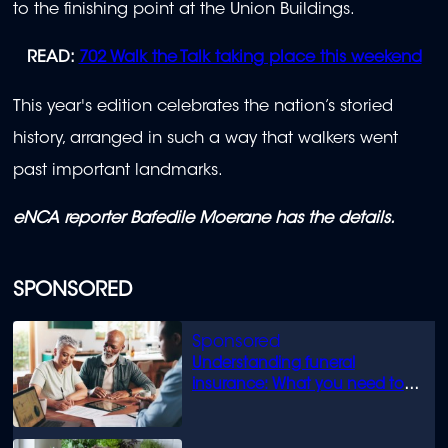
to the finishing point at the Union Buildings.
READ:
702 Walk the Talk taking place this weekend
This year's edition celebrates the nation’s storied
history, arranged in such a way that walkers went
past important landmarks.
eNCA reporter Bafedile Moerane has the details.
SPONSORED
Understanding funeral
insurance: What you need to
know