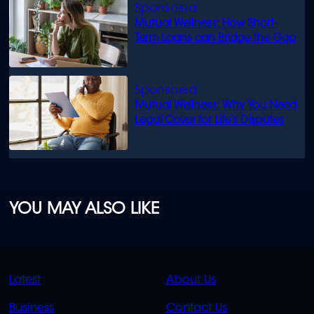
Mutual Wellness: How Short-
Term Loans can Bridge the Gap
Mutual Wellness: Why You Need
Legal Cover for Life’s Disputes
YOU MAY ALSO LIKE
QUICK
QUICK
Latest
About Us
LINKS
LINKS
Business
Contact Us