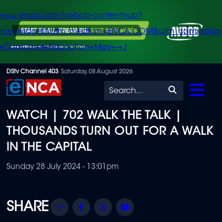
/www.enca.com/avbob-contenthub?
urce=widget&utm_medium=ENCA.COM&utm_campaign
+Consumer+Education+May+-+J
Skip
DStv Channel 403
Saturday, 08 August 2026
to
Search
main
WATCH | 702 WALK THE TALK |
content
THOUSANDS TURN OUT FOR A WALK
IN THE CAPITAL
Sunday 28 July 2024 - 13:01pm
Share
Facebook
Twitter
Email