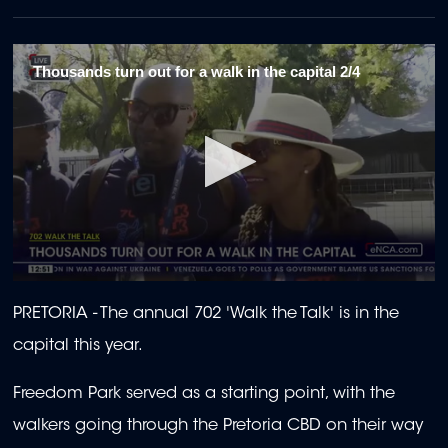
Thousands turn out for a walk in the capital 2/4
0
seconds
PRETORIA - The annual 702 'Walk the Talk' is in the
of
2
capital this year.
minutes,
8
seconds
Freedom Park served as a starting point, with the
walkers going through the Pretoria CBD on their way