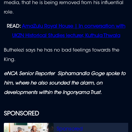
media, that he is being removed from his influential
role.
READ:
AmaZulu Royal House | In conversation with
UKZN Historical Studies lecturer, Kuthula Thwala
Buthelezi says he has no bad feelings towards the
King.
eNCA Senior Reporter Siphamandla Goge spoke to
him, where he also sounded the alarm, on
developments within the Ingonyama Trust.
SPONSORED