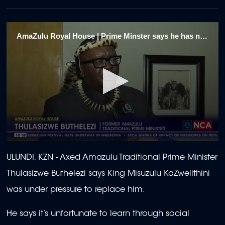
AmaZulu Royal House | Prime Minster says he has no regrets over axing 1/4
0
seconds
ULUNDI, KZN - Axed Amazulu Traditional Prime Minister
of
2
Thulasizwe Buthelezi says King Misuzulu KaZwelithini
minutes,
5
was under pressure to replace him.
seconds
He says it’s unfortunate to learn through social