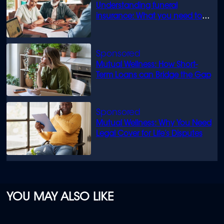
Understanding funeral
insurance: What you need to
know
Mutual Wellness: How Short-
Term Loans can Bridge the Gap
Mutual Wellness: Why You Need
Legal Cover for Life’s Disputes
YOU MAY ALSO LIKE