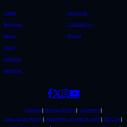
QUICK
QUICK
Latest
About Us
LINKS
LINKS
Business
Contact Us
OVERFLOW
News
Shows
Sport
Lifestyle
Weather
SOCIALS
POLICIES
Careers
Privacy Policy
Licensing
Discussion Policy
Advertise on eNCA.com
BCCSA