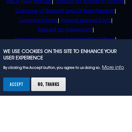
eNCA PAIA Manual
Request for Access to Record
Outcome of Request and Of Fees Payable
Complaint Form
Internal Appeal Form
Request for Assessment
Request for Guide from Information Officer
Request for Guide from Regulator
WE USE COOKIES ON THIS SITE TO ENHANCE YOUR
USER EXPERIENCE
More info
By clicking the Accept button, you agree to us doing so.
© 2023 eNCA, an eMedia Holdings company. All
rights reserved.
ACCEPT
NO, THANKS