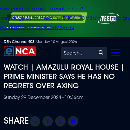
/www.enca.com/avbob-contenthub?
urce=widget&utm_medium=ENCA.COM&utm_campaign
+Consumer+Education+May+-+J
Skip
DStv Channel 403
Monday, 10 August 2026
to
Search
main
WATCH | AMAZULU ROYAL HOUSE |
content
PRIME MINISTER SAYS HE HAS NO
REGRETS OVER AXING
Sunday 29 December 2024 - 10:36am
Share
Facebook
Twitter
Email