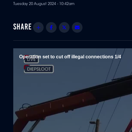
Tuesday 20 August 2024 - 10:42am
Share
Facebook
Twitter
Email
Operation set to cut off illegal connections 1/4