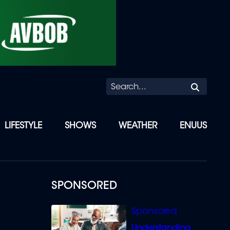
Searc
LIFESTYLE
SHOWS
WEATHER
ENUUS
SPONSORED
Understanding