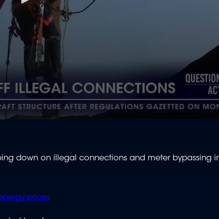
ng down on illegal connections and meter bypassing in
energy prices