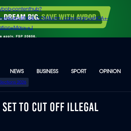
vbob-contenthub?
m_medium=ENCA.COM&utm_campaign=eNCA+-
tion+May+-+J
NEWS
BUSINESS
SPORT
OPINION
Elections 2026
SET TO CUT OFF ILLEGAL