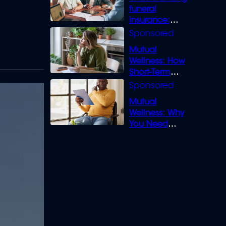
funeral
insurance:
What you need
to know
Mutual
Wellness: How
Short-Term
Loans can
Bridge the Gap
Mutual
Wellness: Why
You Need
Legal Cover for
Life’s Disputes