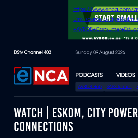
https://www.enca.com/a
utm_source=widget&ut
+AVBOB+Consumer+Educa
Skip
DStv Channel 403
Sunday, 09 August 2026
to
main
content
PODCASTS
VIDEOS
SPECIAL
AVBOB Hub
SAPS turmoil
MENU
WATCH | ESKOM, CITY POWER 
CONNECTIONS