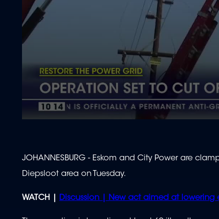
0
seconds
of
2
minutes,
JOHANNESBURG - Eskom and City Power are clampi
10
seconds
Volume
Diepsloot area on Tuesday.
90%
WATCH |
Discussion | New act aimed at lowering 