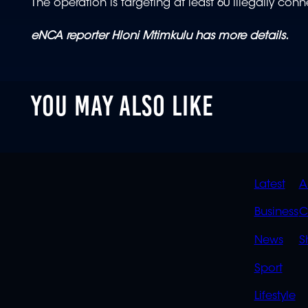
The operation is targeting at least 60 illegally con
eNCA reporter Hloni Mtimkulu has more details.
YOU MAY ALSO LIKE
QUIC
Latest
A
LINK
Business
C
News
S
Sport
Lifestyle