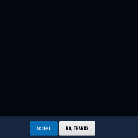
ACCEPT
NO, THANKS
ved.