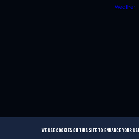
Weather
WE USE COOKIES ON THIS SITE TO ENHANCE YOUR US
© 2