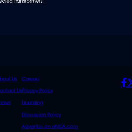
nected transformers.
K
QUICK
POLICIES
SO
bout Us
Careers
S
LINKS
ontact Us
Privacy Policy
OVERFLOW
hows
Licensing
Discussion Policy
Advertise on eNCA.com