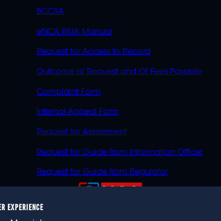
BCCSA
eNCA PAIA Manual
Request for Access to Record
Outcome of Request and Of Fees Payable
Complaint Form
Internal Appeal Form
Request for Assessment
Request for Guide from Information Officer
Request for Guide from Regulator
ER EXPERIENCE
023 eNCA, an eMedia Holdings company. All rights reser