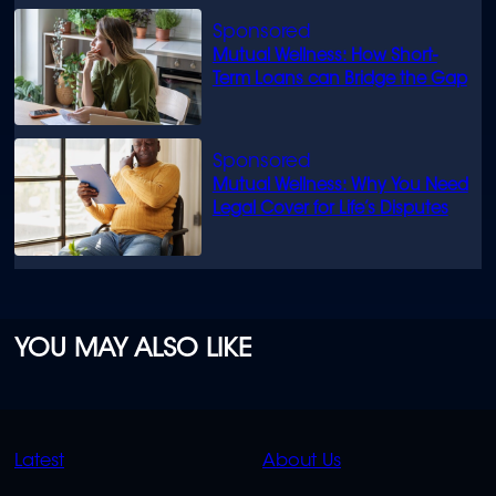
Mutual Wellness: How Short-
Term Loans can Bridge the Gap
Mutual Wellness: Why You Need
Legal Cover for Life’s Disputes
YOU MAY ALSO LIKE
QUICK
QUICK
Latest
About Us
LINKS
LINKS