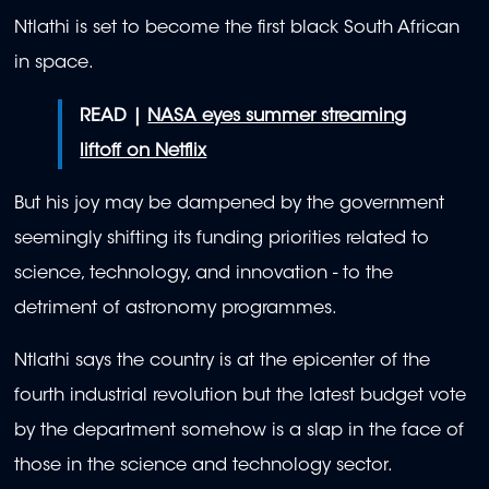
Ntlathi is set to become the first black South African
in space.
READ |
NASA eyes summer streaming
liftoff on Netflix
But his joy may be dampened by the government
seemingly shifting its funding priorities related to
science, technology, and innovation - to the
detriment of astronomy programmes.
Ntlathi says the country is at the epicenter of the
fourth industrial revolution but the latest budget vote
by the department somehow is a slap in the face of
those in the science and technology sector.