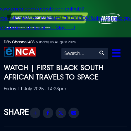
/www.enca.com/avbob-contenthub?
urce=widget&utm_medium=ENCA.COM&utm_campaign
+Consumer+Education+May+-+J
Skip
DStv Channel 403
Sunday, 09 August 2026
to
Search
main
WATCH | FIRST BLACK SOUTH
content
AFRICAN TRAVELS TO SPACE
Friday 11 July 2025 - 14:23pm
Share
Facebook
Twitter
Email