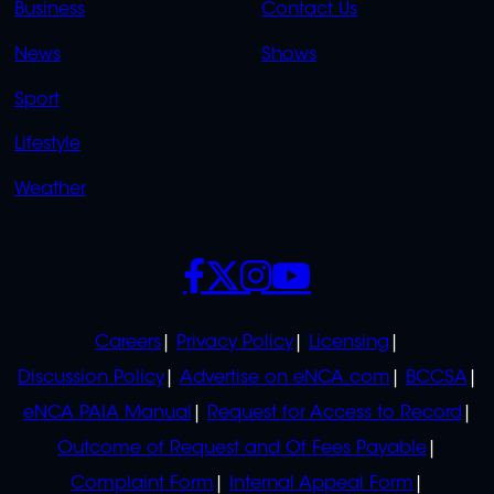
Business
Contact Us
OVERFLOW
News
Shows
Sport
Lifestyle
Weather
SOCIALS
POLICIES
Careers
Privacy Policy
Licensing
Discussion Policy
Advertise on eNCA.com
BCCSA
eNCA PAIA Manual
Request for Access to Record
Outcome of Request and Of Fees Payable
Complaint Form
Internal Appeal Form