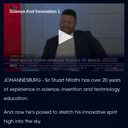
Science And Innovation 1
0
seconds
JOHANNESBURG -
Sir Stuart Ntlathi has over 20 years
of
2
of experience in science, invention and technology
minutes,
0
education.
And now he's poised to stretch his innovative spirit
high into the sky.