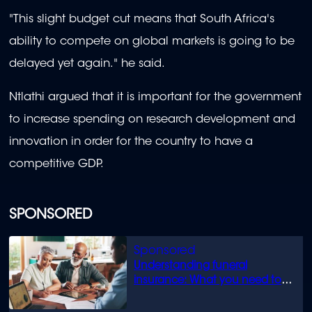
"This slight budget cut means that South Africa's
ability to compete on global markets is going to be
delayed yet again." he said.
Ntlathi argued that it is important for the government
to increase spending on research development and
innovation in order for the country to have a
competitive GDP.
SPONSORED
Understanding funeral
insurance: What you need to
know