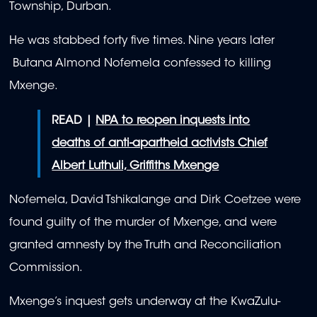
Township, Durban.
He was stabbed forty five times. Nine years later
Butana Almond Nofemela confessed to killing
Mxenge.
READ |
NPA to reopen inquests into
deaths of anti-apartheid activists Chief
Albert Luthuli, Griffiths Mxenge
Nofemela, David Tshikalange and Dirk Coetzee were
found guilty of the murder of Mxenge, and were
granted amnesty by the Truth and Reconciliation
Commission.
Mxenge’s inquest gets underway at the KwaZulu-