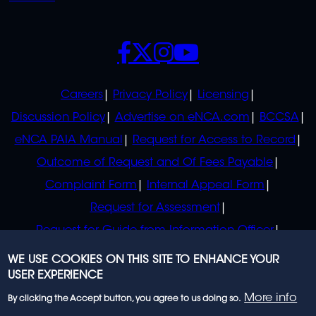
SOCIALS
POLICIES
Careers
Privacy Policy
Licensing
Discussion Policy
Advertise on eNCA.com
BCCSA
eNCA PAIA Manual
Request for Access to Record
Outcome of Request and Of Fees Payable
Complaint Form
Internal Appeal Form
Request for Assessment
Request for Guide from Information Officer
Request for Guide from Regulator
WE USE COOKIES ON THIS SITE TO ENHANCE YOUR
USER EXPERIENCE
More info
By clicking the Accept button, you agree to us doing so.
© 2023 eNCA, an eMedia Holdings company. All