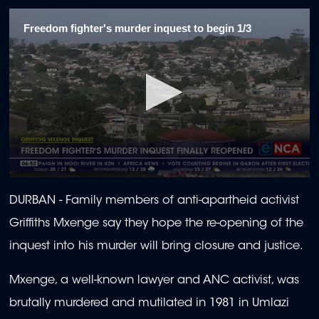
Freedom fighter's murder inquest to begin 1/3
0
seconds
DURBAN - Family members of anti-apartheid activist
of
1
Griffiths Mxenge say they hope the re-opening of the
minute,
55
inquest into his murder will bring closure and justice.
seconds
Mxenge, a well-known lawyer and ANC activist, was
brutally murdered and mutilated in 1981 in Umlazi