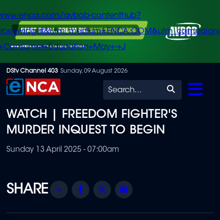
/www.enca.com/avbob-contenthub?
urce=widget&utm_medium=ENCA.COM&utm_campaign
+Consumer+Education+May+-+J
Skip
DStv Channel 403
Sunday, 09 August 2026
to
Search
main
WATCH | FREEDOM FIGHTER'S
content
MURDER INQUEST TO BEGIN
Sunday 13 April 2025 - 07:00am
Share
Facebook
Twitter
Email