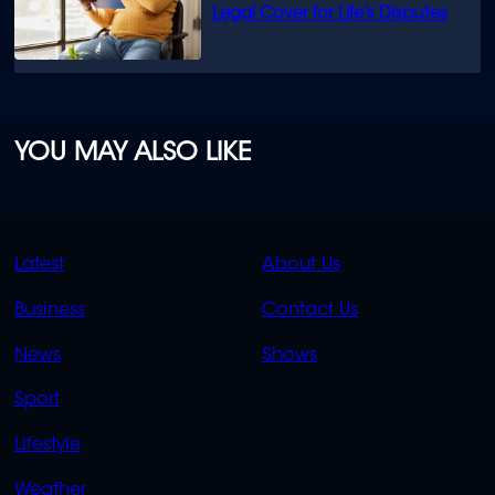
Legal Cover for Life’s Disputes
YOU MAY ALSO LIKE
QUICK
QUICK
Latest
About Us
LINKS
LINKS
Business
Contact Us
OVERFLOW
News
Shows
Sport
Lifestyle
Weather