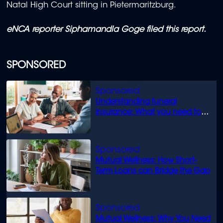
Natal High Court sitting in Pietermaritzburg.
eNCA reporter Siphamandla Goge filed this report.
SPONSORED
Understanding funeral
insurance: What you need to
know
Mutual Wellness: How Short-
Term Loans can Bridge the Gap
Mutual Wellness: Why You Need