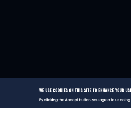
WE USE COOKIES ON THIS SITE TO ENHANCE YOUR US
© 2
By clicking the Accept button, you agree to us doing 