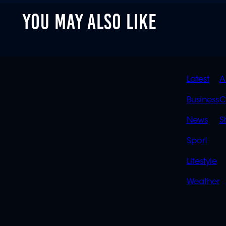
of
YOU MAY ALSO LIKE
2
minutes,
0
Volume
90%
QUIC
Latest
A
LINK
Business
C
News
S
Sport
Lifestyle
Weather