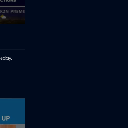
esday.