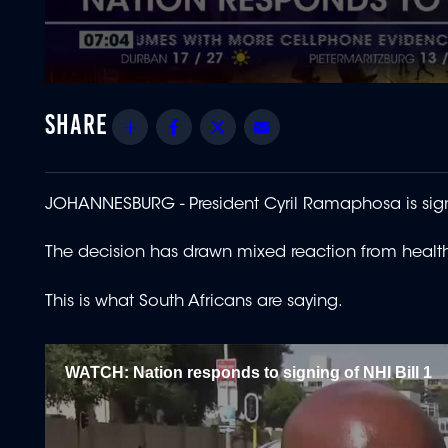
0
seconds
of
Share
Facebook
Twitter
Email
1
minute,
49
seconds
Volume
90%
JOHANNESBURG -
President Cyril Ramaphosa is sig
The decision has drawn mixed reaction from healthc
This is what South Africans are saying.
WATCH: Nation responds to signing of NHI Bill 1