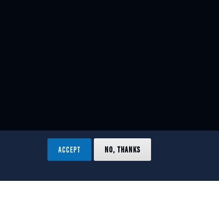
ACCEPT
NO, THANKS
ved.