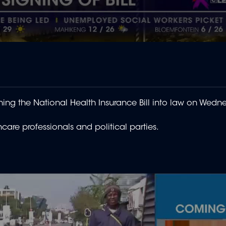
ning the National Health Insurance Bill into law on Wedn
are professionals and political parties.