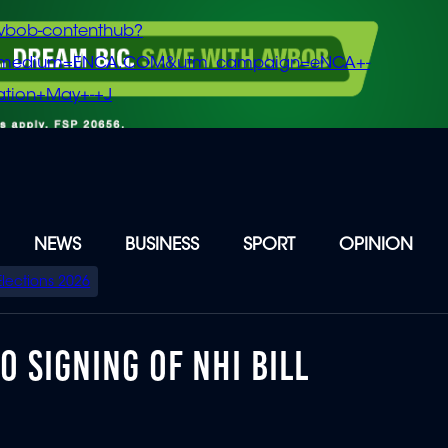
vbob-contenthub?
m_medium=ENCA.COM&utm_campaign=eNCA+-
tion+May+-+J
NEWS
BUSINESS
SPORT
OPINION
Elections 2026
 SIGNING OF NHI BILL