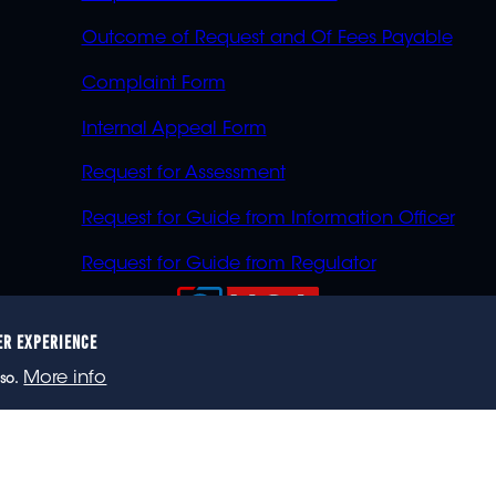
Outcome of Request and Of Fees Payable
Complaint Form
Internal Appeal Form
Request for Assessment
Request for Guide from Information Officer
Request for Guide from Regulator
ER EXPERIENCE
023 eNCA, an eMedia Holdings company. All rights reser
More info
so.