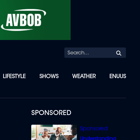
Searc
LIFESTYLE
SHOWS
WEATHER
ENUUS
SPONSORED
Understanding