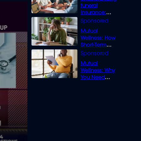
funeral
insurance:
What you need
to know
Mutual
Wellness: How
Short-Term
Loans can
Bridge the Gap
Mutual
Wellness: Why
You Need
Legal Cover for
Life’s Disputes