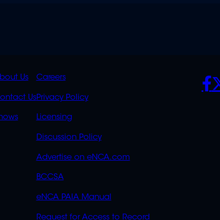
K
QUICK
POLICIES
SO
bout Us
Careers
S
LINKS
ontact Us
Privacy Policy
OVERFLOW
hows
Licensing
Discussion Policy
Advertise on eNCA.com
BCCSA
eNCA PAIA Manual
Request for Access to Record