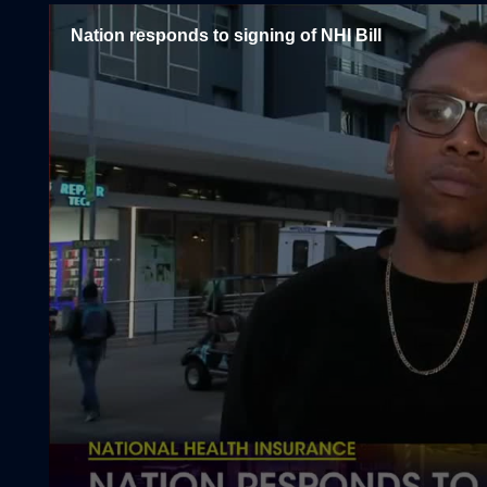
Nation responds to signing of NHI Bill