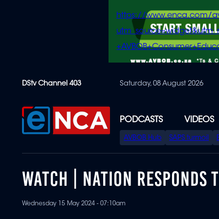
https://www.enca.com/a
utm_source=widget&ut
+AVBOB+Consumer+Educa
Skip
DStv Channel 403
Saturday, 08 August 2026
to
main
content
PODCASTS
VIDEOS
SPECIAL
AVBOB Hub
SAPS turmoil
MENU
WATCH | NATION RESPONDS TO
Wednesday 15 May 2024 - 07:10am