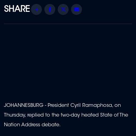
Share
Facebook
Twitter
Email
JOHANNESBURG - President Cyril Ramaphosa, on
Thursday, replied to the two-day heated State of The
Nation Address debate.