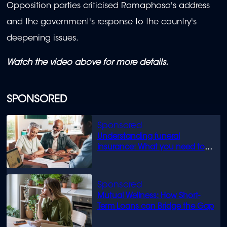
Opposition parties criticised Ramaphosa's address
and the government's response to the country's
deepening issues.
Watch the video above for more details.
SPONSORED
Understanding funeral
insurance: What you need to
know
Mutual Wellness: How Short-
Term Loans can Bridge the Gap