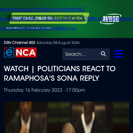
/www.enca.com/avbob-contenthub?
urce=widget&utm_medium=ENCA.COM&utm_campaign
+Consumer+Education+May+-+J
Skip
DStv Channel 403
Saturday, 08 August 2026
to
Search
main
WATCH | POLITICIANS REACT TO
content
RAMAPHOSA'S SONA REPLY
Thursday 16 February 2023 - 17:00pm