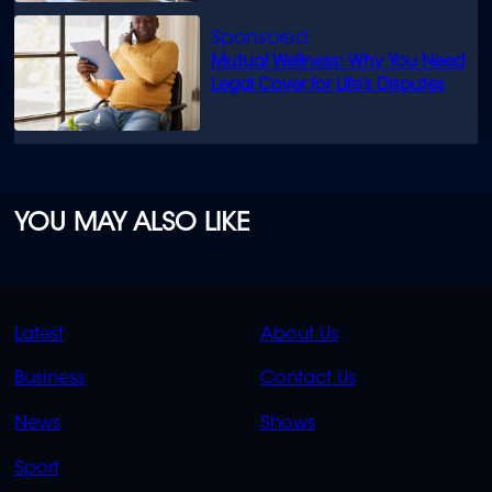
Mutual Wellness: Why You Need
Legal Cover for Life’s Disputes
YOU MAY ALSO LIKE
QUICK
QUICK
Latest
About Us
LINKS
LINKS
Business
Contact Us
OVERFLOW
News
Shows
Sport