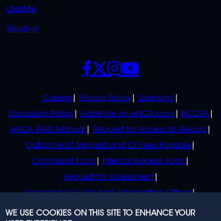
Lifestyle
Weather
SOCIALS
POLICIES
Careers
Privacy Policy
Licensing
Discussion Policy
Advertise on eNCA.com
BCCSA
eNCA PAIA Manual
Request for Access to Record
Outcome of Request and Of Fees Payable
Complaint Form
Internal Appeal Form
Request for Assessment
Request for Guide from Information Officer
Request for Guide from Regulator
WE USE COOKIES ON THIS SITE TO ENHANCE YOUR