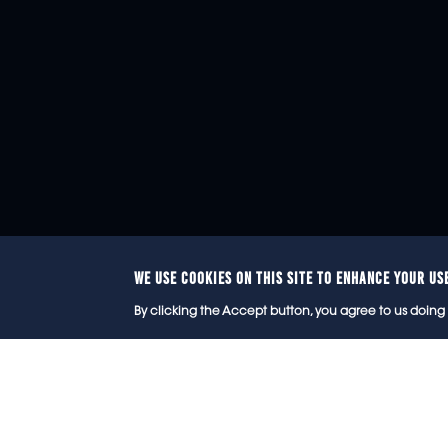
WE USE COOKIES ON THIS SITE TO ENHANCE YOUR US
© 2
By clicking the Accept button, you agree to us doing 