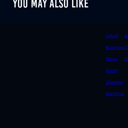
YOU MAY ALSO LIKE
QUIC
Latest
A
LINK
Business
C
News
S
Sport
Lifestyle
Weather