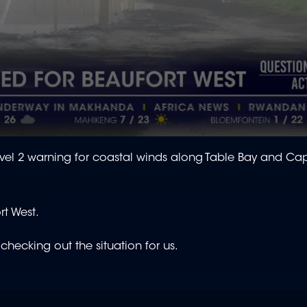
evel 2 warning for coastal winds along Table Bay and Ca
rt West.
hecking out the situation for us.