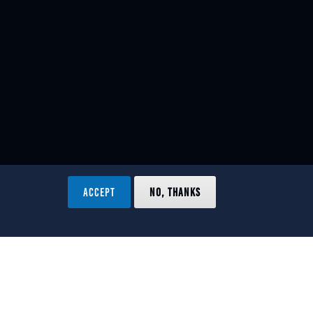
ACCEPT
NO, THANKS
ved.