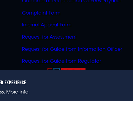
Outcome of Request and Of Fees Payable
Complaint Form
Internal Appeal Form
Request for Assessment
Request for Guide from Information Officer
Request for Guide from Regulator
ER EXPERIENCE
023 eNCA, an eMedia Holdings company. All rights reser
More info
so.