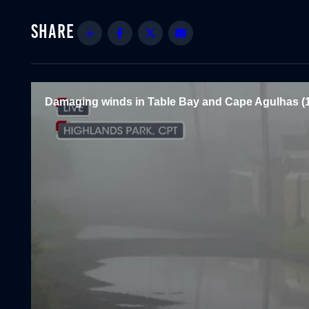
Share
Facebook
Twitter
Email
Damaging winds in Table Bay and Cape Agulhas (1