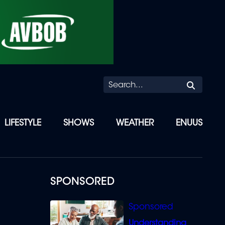
Searc
LIFESTYLE
SHOWS
WEATHER
ENUUS
SPONSORED
Understanding