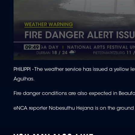
0
seconds
PHILIPPI -
The weather service has issued a yellow l
of
2
Agulhas.
minutes,
27
seconds
Volume
Fire danger conditions are also expected in Beaufo
90%
eNCA reporter Nobesuthu Hejana is on the ground c