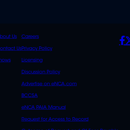
K
QUICK
POLICIES
SO
bout Us
Careers
S
LINKS
ontact Us
Privacy Policy
OVERFLOW
hows
Licensing
Discussion Policy
Advertise on eNCA.com
BCCSA
eNCA PAIA Manual
Request for Access to Record