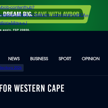
vbob-contenthub?
m_medium=ENCA.COM&utm_campaign=eNCA+-
tion+May+-+J
NEWS
BUSINESS
SPORT
OPINION
Elections 2026
FOR WESTERN CAPE