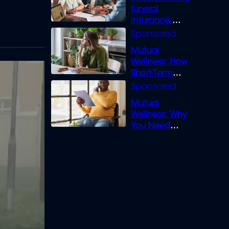
funeral
insurance:
What you need
to know
Mutual
Wellness: How
Short-Term
Loans can
Bridge the Gap
Mutual
Wellness: Why
You Need
Legal Cover for
Life’s Disputes