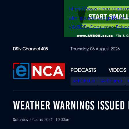
https://www.enca.com/a
utm_source=widget&ut
+AVBOB+Consumer+Educa
Skip
DStv Channel 403
Thursday, 06 August 2026
to
main
content
PODCASTS
VIDEOS
SPECIAL
AVBOB Hub
SAPS turmoil
MENU
WEATHER WARNINGS ISSUED 
Saturday 22 June 2024 - 10:00am