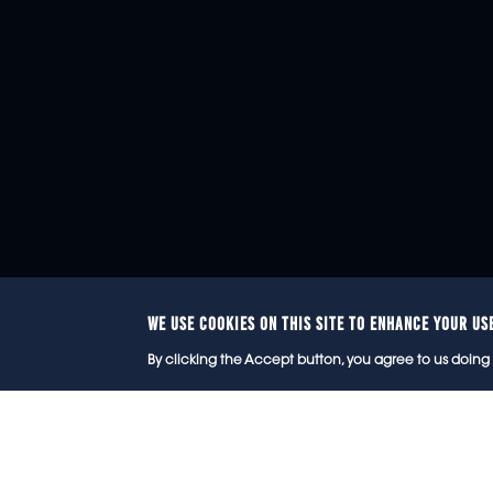
WE USE COOKIES ON THIS SITE TO ENHANCE YOUR US
© 2
By clicking the Accept button, you agree to us doing 