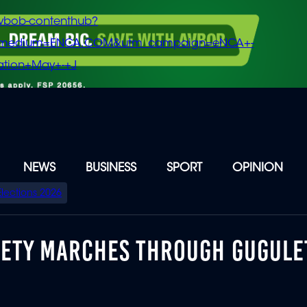
vbob-contenthub?
m_medium=ENCA.COM&utm_campaign=eNCA+-
tion+May+-+J
NEWS
BUSINESS
SPORT
OPINION
Elections 2026
IETY MARCHES THROUGH GUGUL