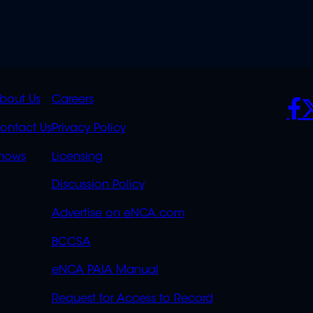
K
QUICK
POLICIES
SO
bout Us
Careers
S
LINKS
ontact Us
Privacy Policy
OVERFLOW
hows
Licensing
Discussion Policy
Advertise on eNCA.com
BCCSA
eNCA PAIA Manual
Request for Access to Record