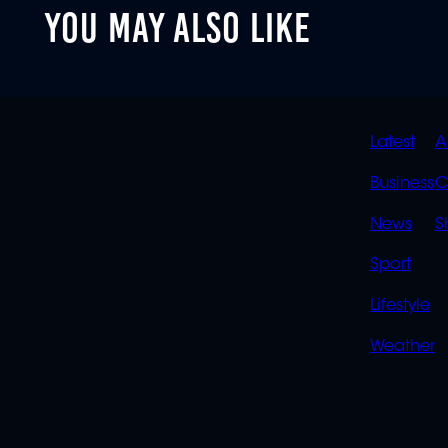
YOU MAY ALSO LIKE
QUIC
Latest
A
LINK
Business
C
News
S
Sport
Lifestyle
Weather