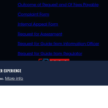
Outcome of Request and Of Fees Payable
Complaint Form
Internal Appeal Form
Request for Assessment
Request for Guide from Information Officer
Request for Guide from Regulator
ER EXPERIENCE
023 eNCA, an eMedia Holdings company. All rights reser
More info
so.