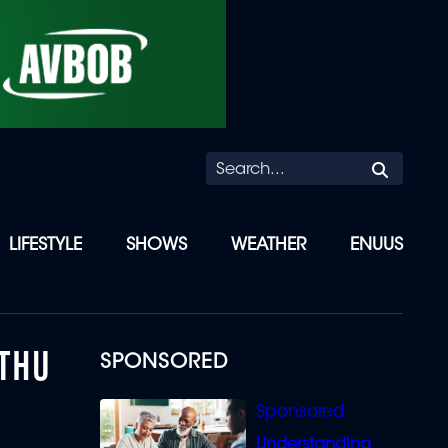
Searc
LIFESTYLE
SHOWS
WEATHER
ENUUS
ETHU
SPONSORED
Understanding