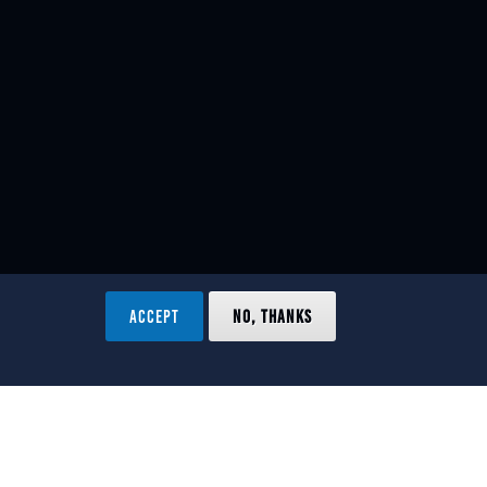
ACCEPT
NO, THANKS
ved.