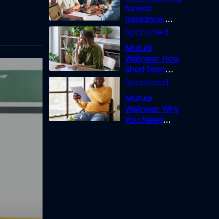
funeral
insurance:
What you need
to know
Mutual
Wellness: How
Short-Term
Loans can
Bridge the Gap
Mutual
Wellness: Why
You Need
Legal Cover for
Life’s Disputes