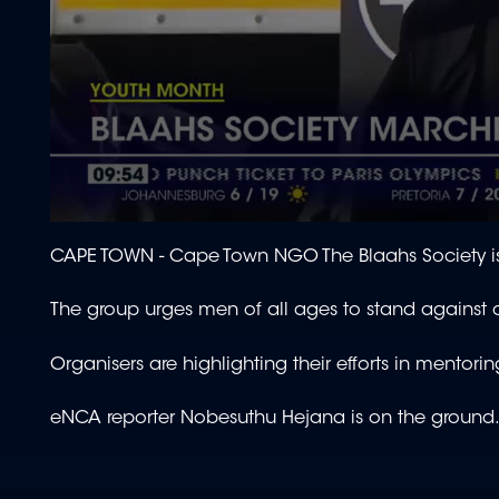
0
seconds
CAPE TOWN -
Cape Town NGO The Blaahs Society is 
of
2
minutes,
The group urges men of all ages to stand against
28
seconds
Volume
90%
Organisers are highlighting their efforts in mento
eNCA reporter Nobesuthu Hejana is on the ground