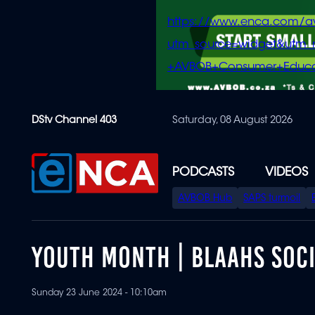
https://www.enca.com/a
utm_source=widget&ut
+AVBOB+Consumer+Educa
Skip
DStv Channel 403
Saturday, 08 August 2026
to
main
content
PODCASTS
VIDEOS
SPECIAL
AVBOB Hub
SAPS turmoil
MENU
YOUTH MONTH | BLAAHS SOC
Sunday 23 June 2024 - 10:10am