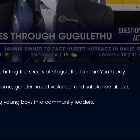
hitting the streets of Gugulethu to mark Youth Day.
 crime, gender-based violence, and substance abuse.
ring young boys into community leaders.
.