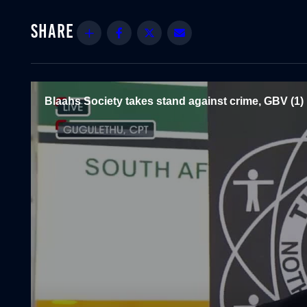
Share
Facebook
Twitter
Email
Blaahs Society takes stand against crime, GBV (1)