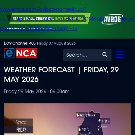
/www.enca.com/avbob-contenthub?
urce=widget&utm_medium=ENCA.COM&utm_campaign
+Consumer+Education+May+-+J
Skip
DStv Channel 403
Friday, 07 August 2026
to
Search
main
WEATHER FORECAST | FRIDAY, 29
content
MAY 2026
Friday 29 May 2026 - 06:00am