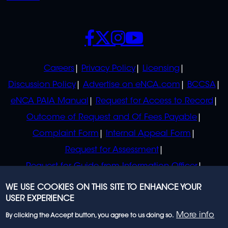
SOCIALS
POLICIES
Careers
Privacy Policy
Licensing
Discussion Policy
Advertise on eNCA.com
BCCSA
eNCA PAIA Manual
Request for Access to Record
Outcome of Request and Of Fees Payable
Complaint Form
Internal Appeal Form
Request for Assessment
Request for Guide from Information Officer
Request for Guide from Regulator
WE USE COOKIES ON THIS SITE TO ENHANCE YOUR
USER EXPERIENCE
More info
By clicking the Accept button, you agree to us doing so.
© 2023 eNCA, an eMedia Holdings company. All