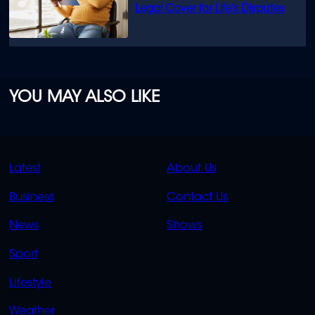
Legal Cover for Life’s Disputes
YOU MAY ALSO LIKE
QUICK
QUICK
Latest
About Us
LINKS
LINKS
Business
Contact Us
OVERFLOW
News
Shows
Sport
Lifestyle
Weather