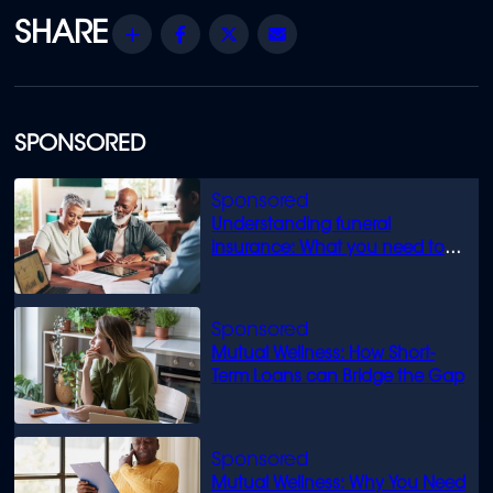
Share
Facebook
Twitter
Email
SPONSORED
Understanding funeral
insurance: What you need to
know
Mutual Wellness: How Short-
Term Loans can Bridge the Gap
Mutual Wellness: Why You Need