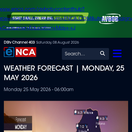
/www.enca.com/avbob-contenthub?
urce=widget&utm_medium=ENCA.COM&utm_campaign
+Consumer+Education+May+-+J
Skip
DStv Channel 403
Saturday, 08 August 2026
to
Search
main
WEATHER FORECAST | MONDAY, 25
content
MAY 2026
Monday 25 May 2026 - 06:00am