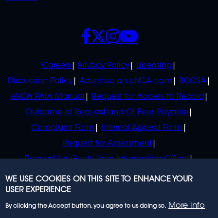
SOCIALS
POLICIES
Careers
Privacy Policy
Licensing
Discussion Policy
Advertise on eNCA.com
BCCSA
eNCA PAIA Manual
Request for Access to Record
Outcome of Request and Of Fees Payable
Complaint Form
Internal Appeal Form
Request for Assessment
Request for Guide from Information Officer
Request for Guide from Regulator
WE USE COOKIES ON THIS SITE TO ENHANCE YOUR
USER EXPERIENCE
More info
By clicking the Accept button, you agree to us doing so.
© 2023 eNCA, an eMedia Holdings company. All