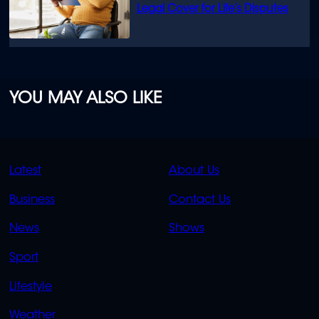
Legal Cover for Life’s Disputes
YOU MAY ALSO LIKE
QUICK
QUICK
Latest
About Us
LINKS
LINKS
Business
Contact Us
OVERFLOW
News
Shows
Sport
Lifestyle
Weather