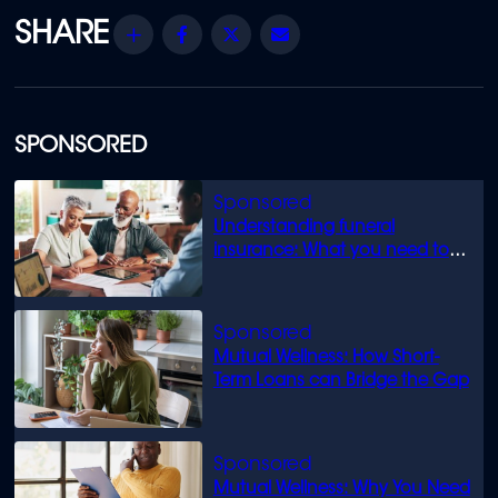
Share
Facebook
Twitter
Email
SPONSORED
Understanding funeral
insurance: What you need to
know
Mutual Wellness: How Short-
Term Loans can Bridge the Gap
Mutual Wellness: Why You Need