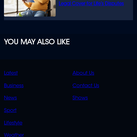
Legal Cover for Life’s Disputes
YOU MAY ALSO LIKE
QUICK
QUICK
Latest
About Us
LINKS
LINKS
Business
Contact Us
OVERFLOW
News
Shows
Sport
Lifestyle
Weather