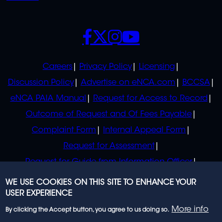
SOCIALS
POLICIES
Careers
Privacy Policy
Licensing
Discussion Policy
Advertise on eNCA.com
BCCSA
eNCA PAIA Manual
Request for Access to Record
Outcome of Request and Of Fees Payable
Complaint Form
Internal Appeal Form
Request for Assessment
Request for Guide from Information Officer
Request for Guide from Regulator
WE USE COOKIES ON THIS SITE TO ENHANCE YOUR
USER EXPERIENCE
More info
By clicking the Accept button, you agree to us doing so.
© 2023 eNCA, an eMedia Holdings company. All