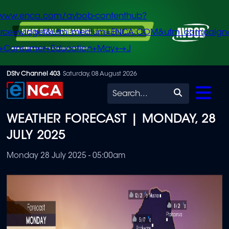
/www.enca.com/avbob-contenthub?
urce=widget&utm_medium=ENCA.COM&utm_campaign
+Consumer+Education+May+-+J
Skip
DStv Channel 403
Saturday, 08 August 2026
to
Search
main
WEATHER FORECAST | MONDAY, 28
content
JULY 2025
Monday 28 July 2025 - 05:00am