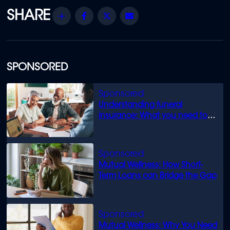
Share
Facebook
Twitter
Email
SPONSORED
Understanding funeral
insurance: What you need to
know
Mutual Wellness: How Short-
Term Loans can Bridge the Gap
Mutual Wellness: Why You Need