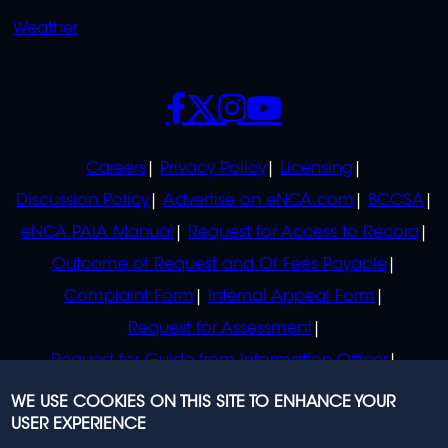
Weather
SOCIALS
POLICIES
Careers
Privacy Policy
Licensing
Discussion Policy
Advertise on eNCA.com
BCCSA
eNCA PAIA Manual
Request for Access to Record
Outcome of Request and Of Fees Payable
Complaint Form
Internal Appeal Form
Request for Assessment
Request for Guide from Information Officer
Request for Guide from Regulator
WE USE COOKIES ON THIS SITE TO ENHANCE YOUR
USER EXPERIENCE