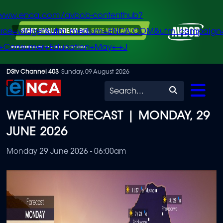
/www.enca.com/avbob-contenthub?
urce=widget&utm_medium=ENCA.COM&utm_campaign
+Consumer+Education+May+-+J
Skip
DStv Channel 403
Sunday, 09 August 2026
to
Search
main
WEATHER FORECAST | MONDAY, 29
content
JUNE 2026
Monday 29 June 2026 - 06:00am