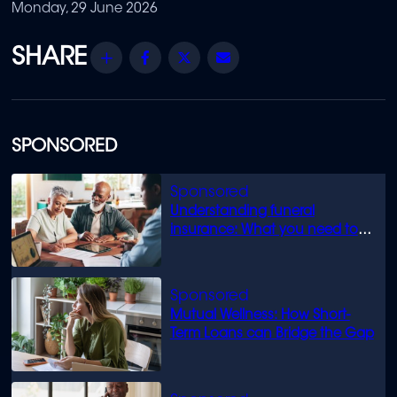
Monday, 29 June 2026
Share
Facebook
Twitter
Email
SPONSORED
Understanding funeral
insurance: What you need to
know
Mutual Wellness: How Short-
Term Loans can Bridge the Gap