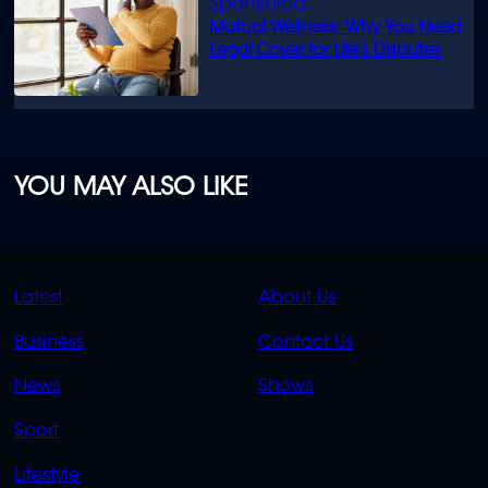
Mutual Wellness: Why You Need
Legal Cover for Life’s Disputes
YOU MAY ALSO LIKE
QUICK
QUICK
Latest
About Us
LINKS
LINKS
Business
Contact Us
OVERFLOW
News
Shows
Sport
Lifestyle