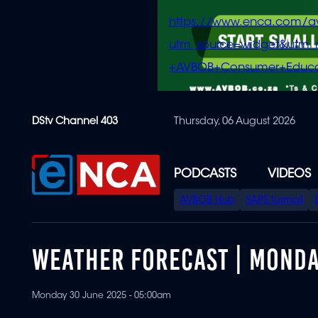
https://www.enca.com/a
utm_source=widget&ut
+AVBOB+Consumer+Educa
Skip
DStv Channel 403
Thursday, 06 August 2026
to
main
content
PODCASTS
VIDEOS
SPECIAL
AVBOB Hub
SAPS turmoil
MENU
WEATHER FORECAST | MONDA
Monday 30 June 2025 - 05:00am