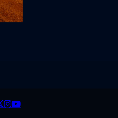
CIALS