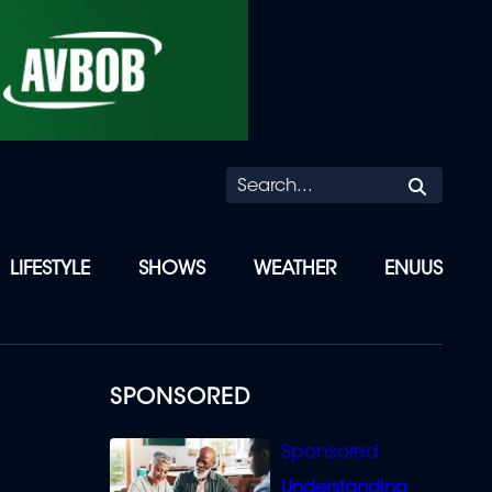
Searc
LIFESTYLE
SHOWS
WEATHER
ENUUS
SPONSORED
Understanding