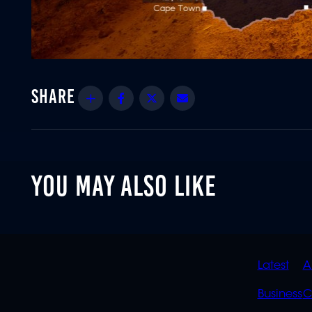
Share
Facebook
Twitter
Email
YOU MAY ALSO LIKE
QUIC
Latest
A
LINK
Business
C