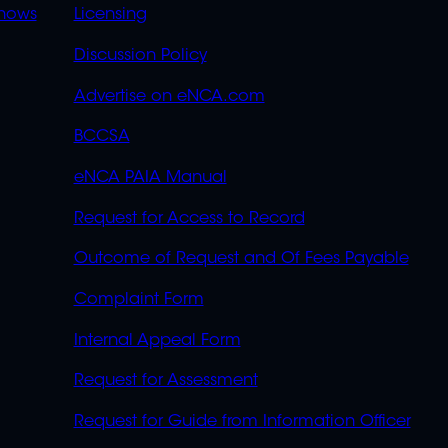
OVERFLOW
hows
Licensing
Discussion Policy
Advertise on eNCA.com
BCCSA
eNCA PAIA Manual
Request for Access to Record
Outcome of Request and Of Fees Payable
Complaint Form
Internal Appeal Form
Request for Assessment
Request for Guide from Information Officer