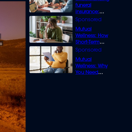
funeral
insurance:
What you need
to know
Mutual
Wellness: How
Short-Term
Loans can
Bridge the Gap
Mutual
Wellness: Why
You Need
Legal Cover for
Life’s Disputes