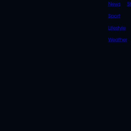
News
S
Sport
Lifestyle
Weather