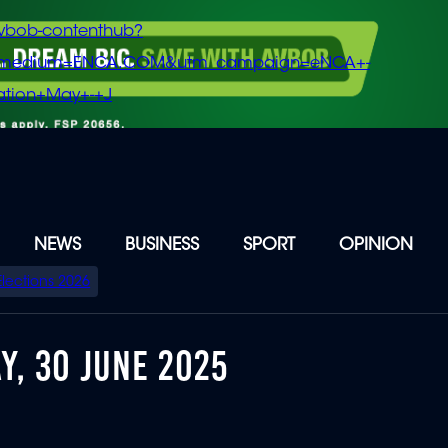
vbob-contenthub?
m_medium=ENCA.COM&utm_campaign=eNCA+-
tion+May+-+J
NEWS
BUSINESS
SPORT
OPINION
Elections 2026
Y, 30 JUNE 2025