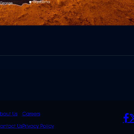
K
QUICK
POLICIES
SO
bout Us
Careers
S
LINKS
ontact Us
Privacy Policy