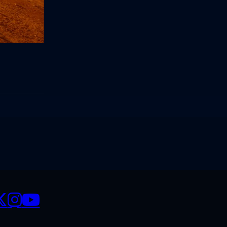
CIALS