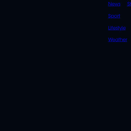
News
S
Sport
Lifestyle
Weather