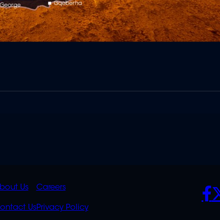
K
QUICK
POLICIES
SO
bout Us
Careers
S
LINKS
ontact Us
Privacy Policy