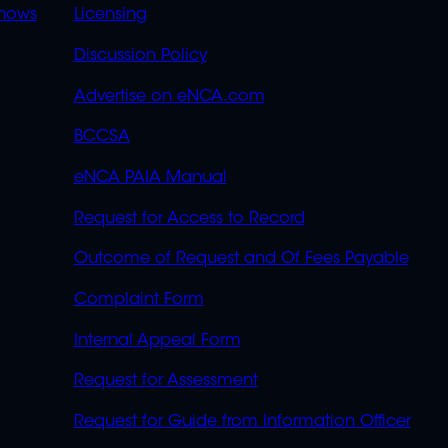
OVERFLOW
hows
Licensing
Discussion Policy
Advertise on eNCA.com
BCCSA
eNCA PAIA Manual
Request for Access to Record
Outcome of Request and Of Fees Payable
Complaint Form
Internal Appeal Form
Request for Assessment
Request for Guide from Information Officer