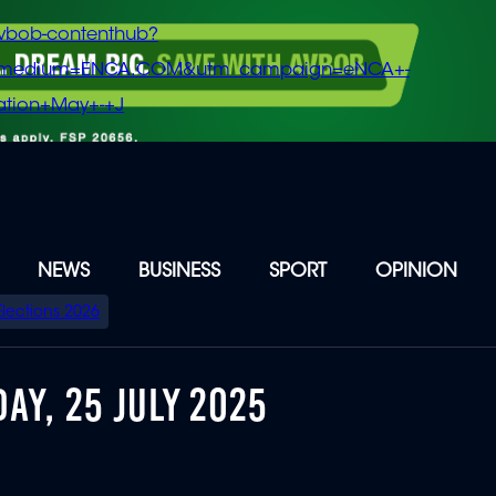
vbob-contenthub?
m_medium=ENCA.COM&utm_campaign=eNCA+-
tion+May+-+J
NEWS
BUSINESS
SPORT
OPINION
Elections 2026
AY, 25 JULY 2025