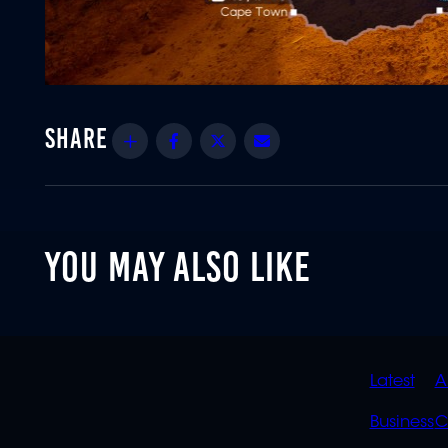
Share
Facebook
Twitter
Email
YOU MAY ALSO LIKE
QUIC
Latest
A
LINK
Business
C