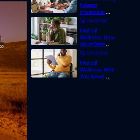
funeral
insurance:
What you need
to know
Mutual
Wellness: How
Short-Term
Loans can
Bridge the Gap
Mutual
Wellness: Why
You Need
Legal Cover for
Life’s Disputes