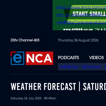
https://www.enca.com/a
utm_source=widget&ut
+AVBOB+Consumer+Educa
Skip
DStv Channel 403
Thursday, 06 August 2026
to
main
content
PODCASTS
VIDEOS
SPECIAL
AVBOB Hub
SAPS turmoil
MENU
WEATHER FORECAST | SATURD
Saturday 26 July 2025 - 08:49am