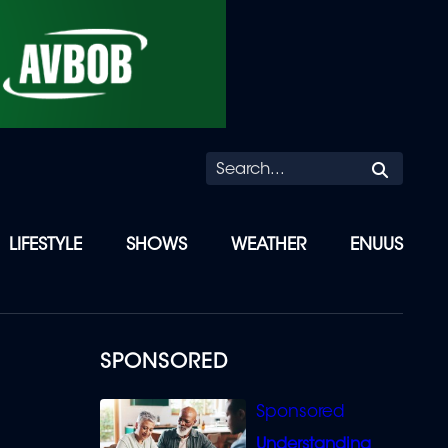
Searc
LIFESTYLE
SHOWS
WEATHER
ENUUS
SPONSORED
Understanding