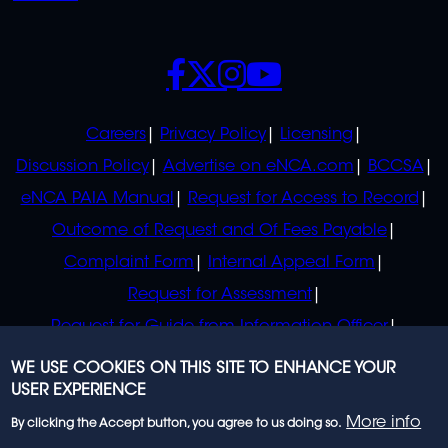
SOCIALS
POLICIES
Careers
Privacy Policy
Licensing
Discussion Policy
Advertise on eNCA.com
BCCSA
eNCA PAIA Manual
Request for Access to Record
Outcome of Request and Of Fees Payable
Complaint Form
Internal Appeal Form
Request for Assessment
Request for Guide from Information Officer
Request for Guide from Regulator
WE USE COOKIES ON THIS SITE TO ENHANCE YOUR
USER EXPERIENCE
More info
By clicking the Accept button, you agree to us doing so.
© 2023 eNCA, an eMedia Holdings company. All