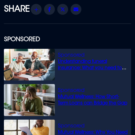
Share
Facebook
Twitter
Email
SPONSORED
Understanding funeral
insurance: What you need to
know
Mutual Wellness: How Short-
Term Loans can Bridge the Gap
Mutual Wellness: Why You Need