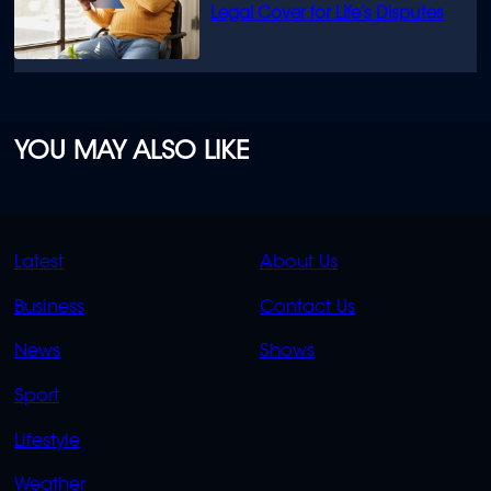
Legal Cover for Life’s Disputes
YOU MAY ALSO LIKE
QUICK
QUICK
Latest
About Us
LINKS
LINKS
Business
Contact Us
OVERFLOW
News
Shows
Sport
Lifestyle
Weather