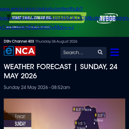
/www.enca.com/avbob-contenthub?
urce=widget&utm_medium=ENCA.COM&utm_campaign
+Consumer+Education+May+-+J
Skip
DStv Channel 403
Thursday, 06 August 2026
to
Search
main
WEATHER FORECAST | SUNDAY, 24
content
MAY 2026
Sunday 24 May 2026 - 08:52am