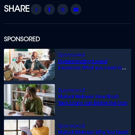
Share
Facebook
Twitter
Email
SPONSORED
Understanding funeral
insurance: What you need to
know
Mutual Wellness: How Short-
Term Loans can Bridge the Gap
Mutual Wellness: Why You Need