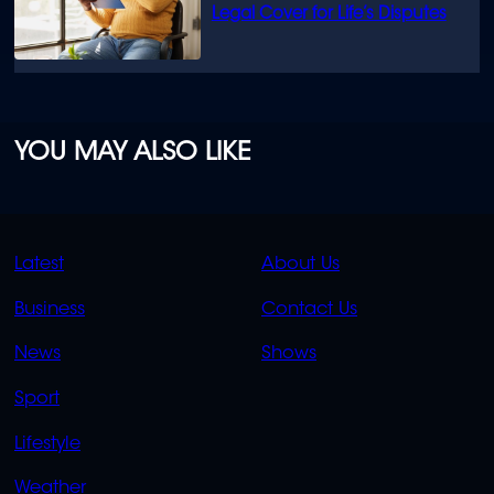
Legal Cover for Life’s Disputes
YOU MAY ALSO LIKE
QUICK
QUICK
Latest
About Us
LINKS
LINKS
Business
Contact Us
OVERFLOW
News
Shows
Sport
Lifestyle
Weather