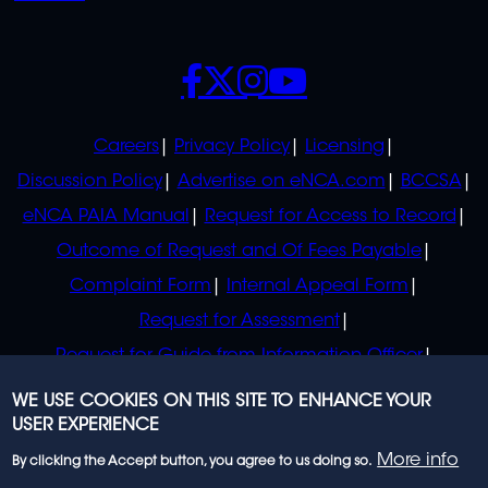
SOCIALS
POLICIES
Careers
Privacy Policy
Licensing
Discussion Policy
Advertise on eNCA.com
BCCSA
eNCA PAIA Manual
Request for Access to Record
Outcome of Request and Of Fees Payable
Complaint Form
Internal Appeal Form
Request for Assessment
Request for Guide from Information Officer
Request for Guide from Regulator
WE USE COOKIES ON THIS SITE TO ENHANCE YOUR
USER EXPERIENCE
More info
By clicking the Accept button, you agree to us doing so.
© 2023 eNCA, an eMedia Holdings company. All