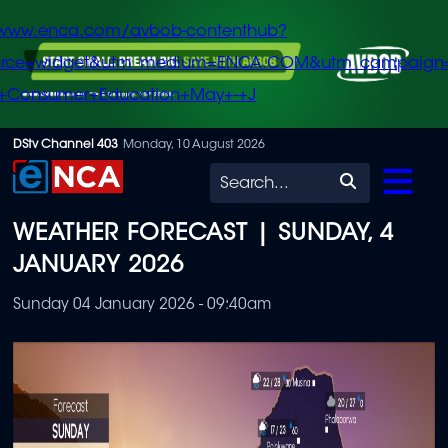
/www.enca.com/avbob-contenthub?
urce=widget&utm_medium=ENCA.COM&utm_campaign
+Consumer+Education+May+-+J
Skip
DStv Channel 403
Monday, 10 August 2026
to
Search
main
WEATHER FORECAST | SUNDAY, 4
content
JANUARY 2026
Sunday 04 January 2026 - 09:40am