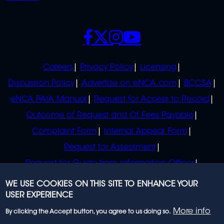
SOCIALS
POLICIES
Careers
Privacy Policy
Licensing
Discussion Policy
Advertise on eNCA.com
BCCSA
eNCA PAIA Manual
Request for Access to Record
Outcome of Request and Of Fees Payable
Complaint Form
Internal Appeal Form
Request for Assessment
Request for Guide from Information Officer
Request for Guide from Regulator
WE USE COOKIES ON THIS SITE TO ENHANCE YOUR
USER EXPERIENCE
More info
By clicking the Accept button, you agree to us doing so.
© 2023 eNCA, an eMedia Holdings company. All