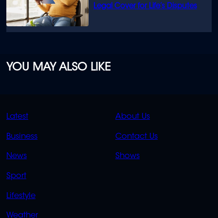
Legal Cover for Life’s Disputes
YOU MAY ALSO LIKE
QUICK
QUICK
Latest
About Us
LINKS
LINKS
Business
Contact Us
OVERFLOW
News
Shows
Sport
Lifestyle
Weather