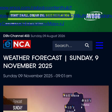
/www.enca.com/avbob-contenthub?
urce=widget&utm_medium=ENCA.COM&utm_campaign
+Consumer+Education+May+-+J
Skip
DStv Channel 403
Sunday, 09 August 2026
to
Search
main
WEATHER FORECAST | SUNDAY, 9
content
NOVEMBER 2025
Sunday 09 November 2025 - 09:01am