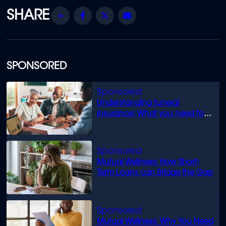
Share
Facebook
Twitter
Email
SPONSORED
Understanding funeral
insurance: What you need to
know
Mutual Wellness: How Short-
Term Loans can Bridge the Gap
Mutual Wellness: Why You Need