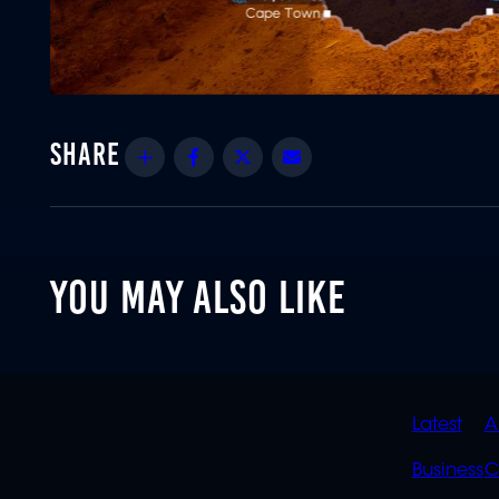
Share
Facebook
Twitter
Email
YOU MAY ALSO LIKE
QUIC
Latest
A
LINK
Business
C