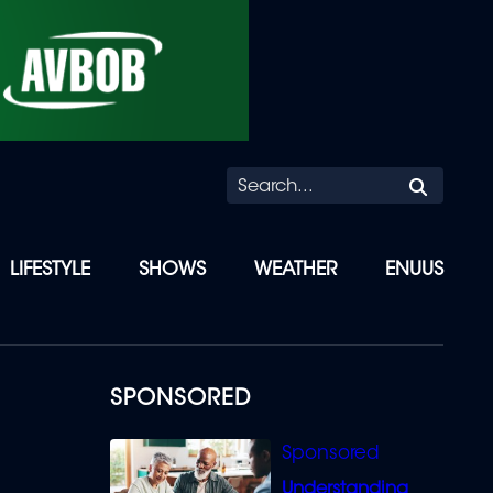
Searc
LIFESTYLE
SHOWS
WEATHER
ENUUS
SPONSORED
Understanding