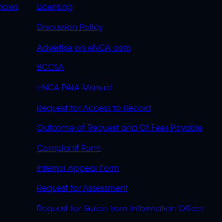
OVERFLOW
hows
Licensing
Discussion Policy
Advertise on eNCA.com
BCCSA
eNCA PAIA Manual
Request for Access to Record
Outcome of Request and Of Fees Payable
Complaint Form
Internal Appeal Form
Request for Assessment
Request for Guide from Information Officer