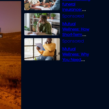
funeral
insurance:
What you need
to know
Mutual
Wellness: How
Short-Term
Loans can
Bridge the Gap
Mutual
Wellness: Why
You Need
Legal Cover for
Life’s Disputes