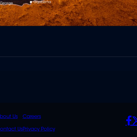
K
QUICK
POLICIES
SO
bout Us
Careers
S
LINKS
ontact Us
Privacy Policy