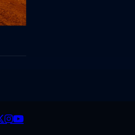
CIALS