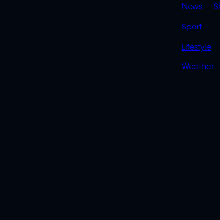
News
S
Sport
Lifestyle
Weather