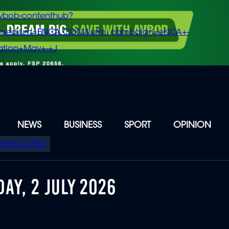
vbob-contenthub?
m_medium=ENCA.COM&utm_campaign=eNCA+-
tion+May+-+J
NEWS
BUSINESS
SPORT
OPINION
Elections 2026
AY, 2 JULY 2026