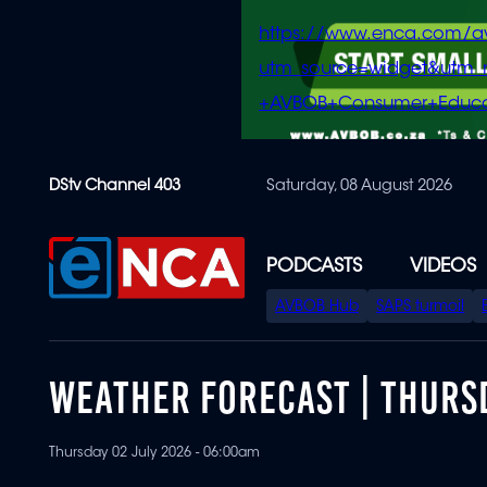
https://www.enca.com/a
utm_source=widget&ut
+AVBOB+Consumer+Educa
Skip
DStv Channel 403
Saturday, 08 August 2026
to
main
content
PODCASTS
VIDEOS
SPECIAL
AVBOB Hub
SAPS turmoil
MENU
WEATHER FORECAST | THURSD
Thursday 02 July 2026 - 06:00am