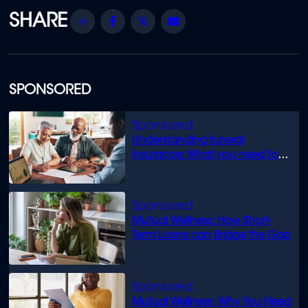
Share
Facebook
Twitter
Email
SPONSORED
Understanding funeral
insurance: What you need to
know
Mutual Wellness: How Short-
Term Loans can Bridge the Gap
Mutual Wellness: Why You Need