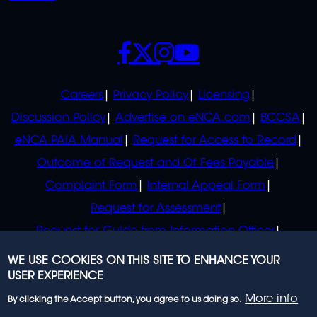
SOCIALS
POLICIES
Careers
Privacy Policy
Licensing
Discussion Policy
Advertise on eNCA.com
BCCSA
eNCA PAIA Manual
Request for Access to Record
Outcome of Request and Of Fees Payable
Complaint Form
Internal Appeal Form
Request for Assessment
Request for Guide from Information Officer
Request for Guide from Regulator
WE USE COOKIES ON THIS SITE TO ENHANCE YOUR
USER EXPERIENCE
More info
By clicking the Accept button, you agree to us doing so.
© 2023 eNCA, an eMedia Holdings company. All