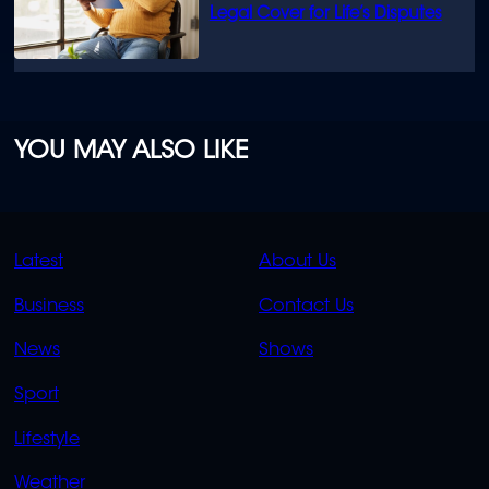
Legal Cover for Life’s Disputes
YOU MAY ALSO LIKE
QUICK
QUICK
Latest
About Us
LINKS
LINKS
Business
Contact Us
OVERFLOW
News
Shows
Sport
Lifestyle
Weather