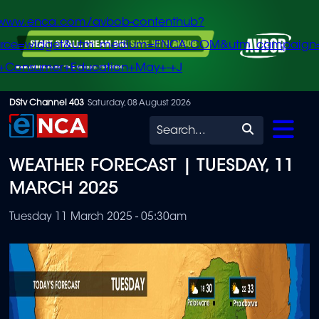
/www.enca.com/avbob-contenthub?
urce=widget&utm_medium=ENCA.COM&utm_campaign
+Consumer+Education+May+-+J
Skip
DStv Channel 403
Saturday, 08 August 2026
to
Search
main
WEATHER FORECAST | TUESDAY, 11
content
MARCH 2025
Tuesday 11 March 2025 - 05:30am