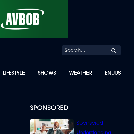
Searc
LIFESTYLE
SHOWS
WEATHER
ENUUS
SPONSORED
Understanding