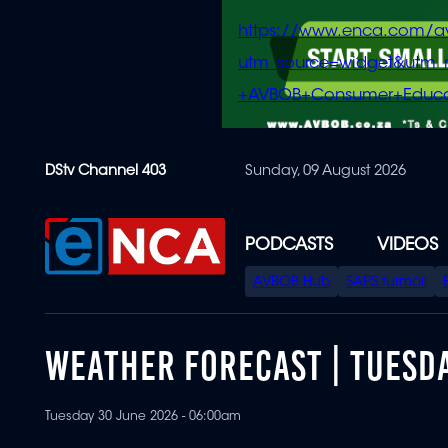
https://www.enca.com/a
utm_source=widget&ut
+AVBOB+Consumer+Educa
Skip
DStv Channel 403
Sunday, 09 August 2026
to
main
content
PODCASTS
VIDEOS
SPECIAL
AVBOB Hub
SAPS turmoil
MENU
WEATHER FORECAST | TUESDA
Tuesday 30 June 2026 - 06:00am