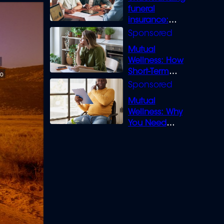
funeral
insurance:
What you need
to know
Mutual
Wellness: How
Short-Term
Loans can
Bridge the Gap
Mutual
Wellness: Why
You Need
Legal Cover for
Life’s Disputes