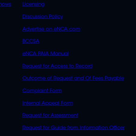
OVERFLOW
hows
Licensing
Discussion Policy
Advertise on eNCA.com
BCCSA
eNCA PAIA Manual
Request for Access to Record
Outcome of Request and Of Fees Payable
Complaint Form
Internal Appeal Form
Request for Assessment
Request for Guide from Information Officer