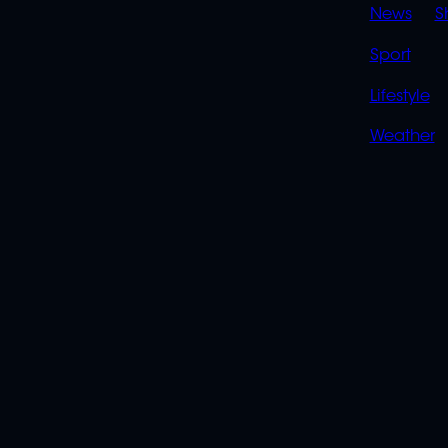
News
S
Sport
Lifestyle
Weather