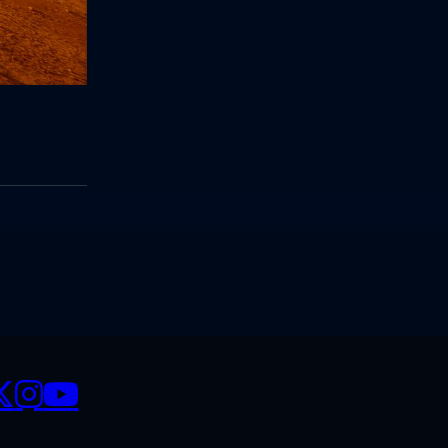
CIALS