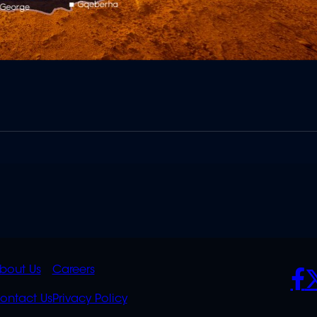
K
QUICK
POLICIES
SO
bout Us
Careers
S
LINKS
ontact Us
Privacy Policy