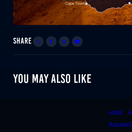
Share
Facebook
Twitter
Email
YOU MAY ALSO LIKE
QUIC
Latest
A
LINK
Business
C