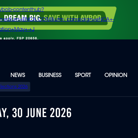
vbob-contenthub?
m_medium=ENCA.COM&utm_campaign=eNCA+-
tion+May+-+J
NEWS
BUSINESS
SPORT
OPINION
Elections 2026
Y, 30 JUNE 2026