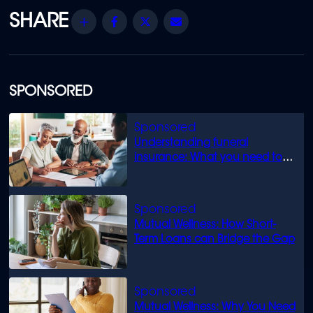
Share
Facebook
Twitter
Email
SPONSORED
Understanding funeral
insurance: What you need to
know
Mutual Wellness: How Short-
Term Loans can Bridge the Gap
Mutual Wellness: Why You Need