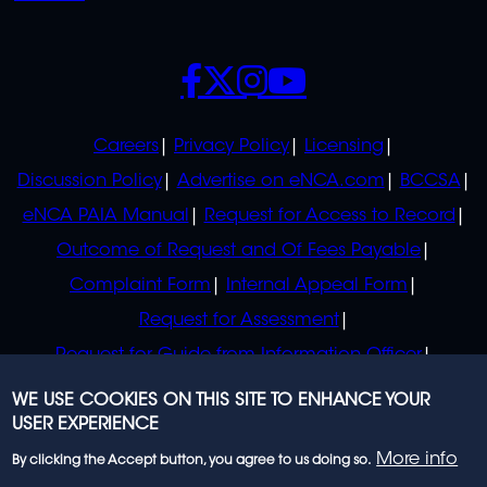
SOCIALS
POLICIES
Careers
Privacy Policy
Licensing
Discussion Policy
Advertise on eNCA.com
BCCSA
eNCA PAIA Manual
Request for Access to Record
Outcome of Request and Of Fees Payable
Complaint Form
Internal Appeal Form
Request for Assessment
Request for Guide from Information Officer
Request for Guide from Regulator
WE USE COOKIES ON THIS SITE TO ENHANCE YOUR
USER EXPERIENCE
More info
By clicking the Accept button, you agree to us doing so.
© 2023 eNCA, an eMedia Holdings company. All