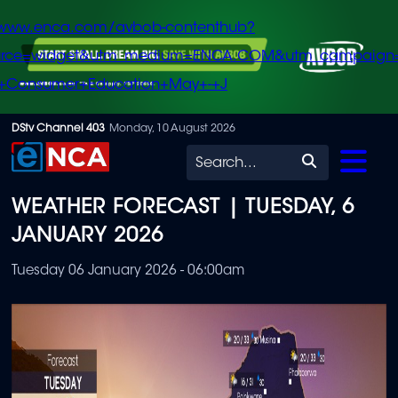
/www.enca.com/avbob-contenthub?
urce=widget&utm_medium=ENCA.COM&utm_campaign
+Consumer+Education+May+-+J
Skip
DStv Channel 403
Monday, 10 August 2026
to
Search
main
WEATHER FORECAST | TUESDAY, 6
content
JANUARY 2026
Tuesday 06 January 2026 - 06:00am