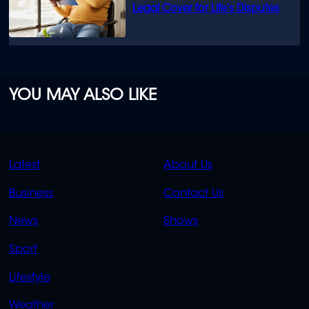
Legal Cover for Life’s Disputes
YOU MAY ALSO LIKE
QUICK
QUICK
Latest
About Us
LINKS
LINKS
Business
Contact Us
OVERFLOW
News
Shows
Sport
Lifestyle
Weather