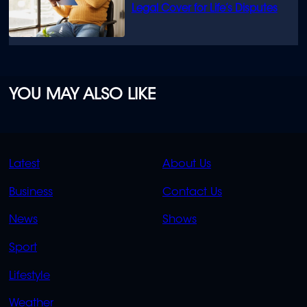
Legal Cover for Life’s Disputes
YOU MAY ALSO LIKE
QUICK
QUICK
Latest
About Us
LINKS
LINKS
Business
Contact Us
OVERFLOW
News
Shows
Sport
Lifestyle
Weather