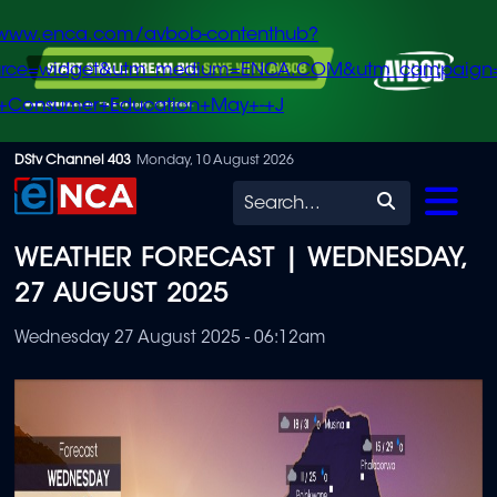
/www.enca.com/avbob-contenthub?
urce=widget&utm_medium=ENCA.COM&utm_campaign
+Consumer+Education+May+-+J
Skip
DStv Channel 403
Monday, 10 August 2026
to
Search
main
WEATHER FORECAST | WEDNESDAY,
content
27 AUGUST 2025
Wednesday 27 August 2025 - 06:12am