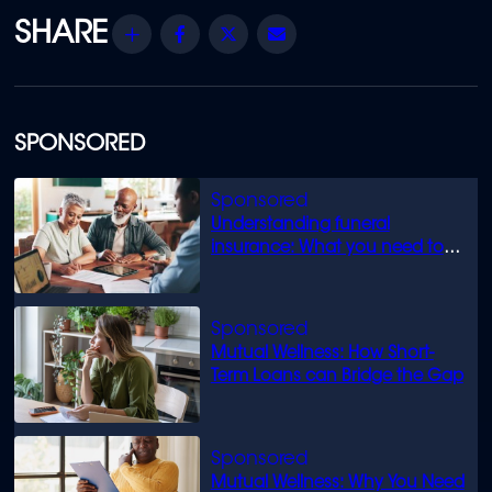
Share
Facebook
Twitter
Email
SPONSORED
Understanding funeral
insurance: What you need to
know
Mutual Wellness: How Short-
Term Loans can Bridge the Gap
Mutual Wellness: Why You Need