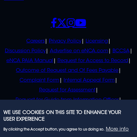
SOCIALS
POLICIES
Careers
Privacy Policy
Licensing
Discussion Policy
Advertise on eNCA.com
BCCSA
eNCA PAIA Manual
Request for Access to Record
Outcome of Request and Of Fees Payable
Complaint Form
Internal Appeal Form
Request for Assessment
Request for Guide from Information Officer
Request for Guide from Regulator
WE USE COOKIES ON THIS SITE TO ENHANCE YOUR
USER EXPERIENCE
More info
By clicking the Accept button, you agree to us doing so.
© 2023 eNCA, an eMedia Holdings company. All