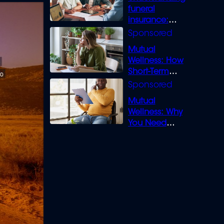
funeral
insurance:
What you need
to know
Mutual
Wellness: How
Short-Term
Loans can
Bridge the Gap
Mutual
Wellness: Why
You Need
Legal Cover for
Life’s Disputes