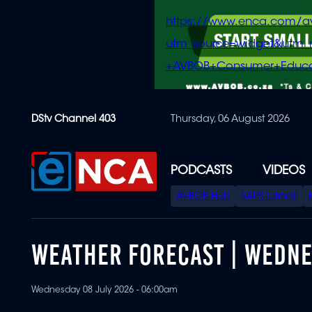
https://www.enca.com/a
utm_source=widget&ut
+AVBOB+Consumer+Educa
Skip
DStv Channel 403
Thursday, 06 August 2026
to
main
content
PODCASTS
VIDEOS
SPECIAL
AVBOB Hub
SAPS turmoil
MENU
WEATHER FORECAST | WEDNES
Wednesday 08 July 2026 - 06:00am