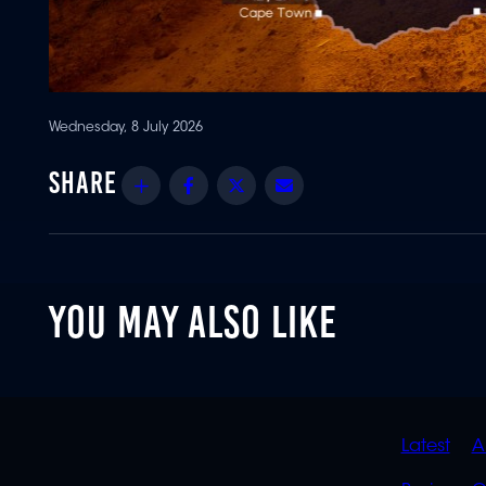
Wednesday, 8 July 2026
Share
Facebook
Twitter
Email
YOU MAY ALSO LIKE
QUIC
Latest
A