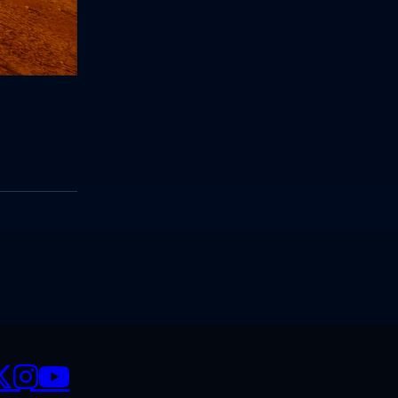
CIALS