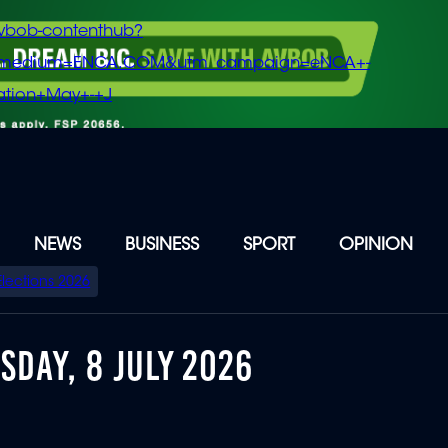
vbob-contenthub?
m_medium=ENCA.COM&utm_campaign=eNCA+-
tion+May+-+J
NEWS
BUSINESS
SPORT
OPINION
Elections 2026
DAY, 8 JULY 2026