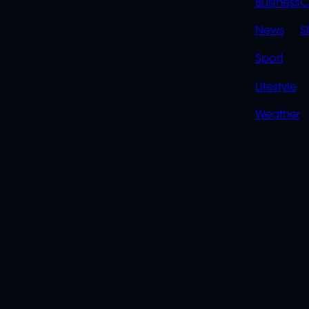
LINK
Business
C
News
S
Sport
Lifestyle
Weather