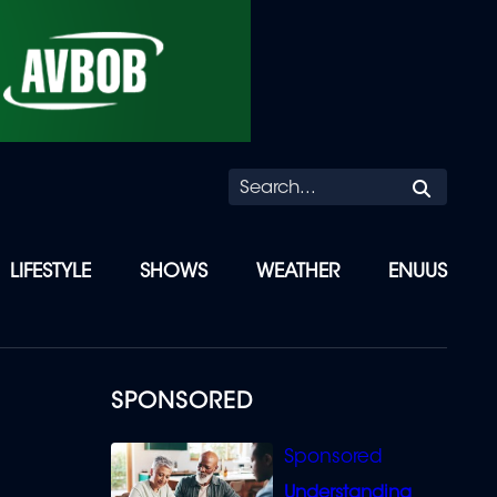
Searc
LIFESTYLE
SHOWS
WEATHER
ENUUS
SPONSORED
Understanding