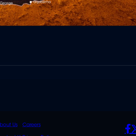
K
QUICK
POLICIES
SO
bout Us
Careers