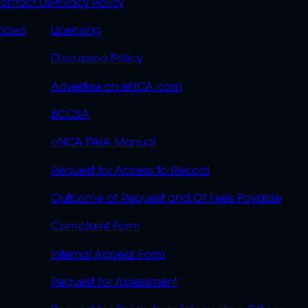
S
LINKS
ontact Us
Privacy Policy
OVERFLOW
hows
Licensing
Discussion Policy
Advertise on eNCA.com
BCCSA
eNCA PAIA Manual
Request for Access to Record
Outcome of Request and Of Fees Payable
Complaint Form
Internal Appeal Form
Request for Assessment