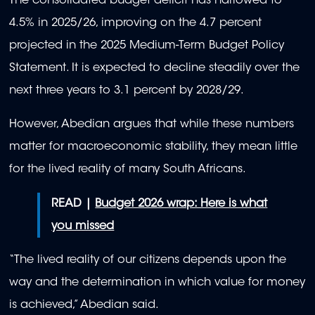
The consolidated budget deficit has narrowed to
4.5% in 2025/26, improving on the 4.7 percent
projected in the 2025 Medium-Term Budget Policy
Statement. It is expected to decline steadily over the
next three years to 3.1 percent by 2028/29.
However, Abedian argues that while these numbers
matter for macroeconomic stability, they mean little
for the lived reality of many South Africans.
READ |
Budget 2026 wrap: Here is what
you missed
“The lived reality of our citizens depends upon the
way and the determination in which value for money
is achieved,” Abedian said.