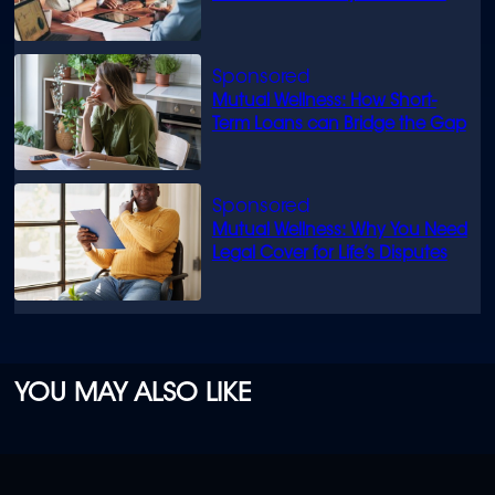
know
Mutual Wellness: How Short-
Term Loans can Bridge the Gap
Mutual Wellness: Why You Need
Legal Cover for Life’s Disputes
YOU MAY ALSO LIKE