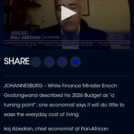
0
seconds
of
Share
Facebook
Twitter
Email
1
minute,
55
seconds
JOHANNESBURG –
While Finance Minister Enoch
Godongwana described his 2026 Budget as “a
turning point”, one economist says it will do little to
ease the everyday cost of living.
Iraj Abedian, chief economist at Pan-African