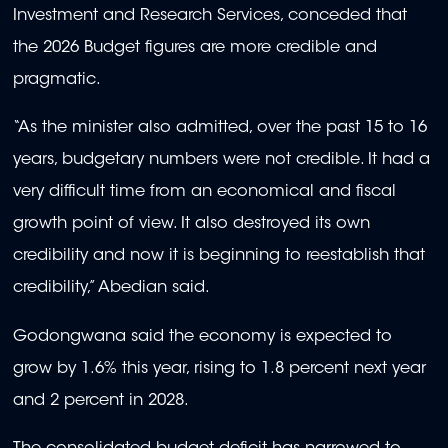
Investment and Research Services, conceded that
the 2026 Budget figures are more credible and
pragmatic.
“As the minister also admitted, over the past 15 to 16
years, budgetary numbers were not credible. It had a
very difficult time from an economical and fiscal
growth point of view. It also destroyed its own
credibility and now it is beginning to reestablish that
credibility,” Abedian said.
Godongwana said the economy is expected to
grow by 1.6% this year, rising to 1.8 percent next year
and 2 percent in 2028.