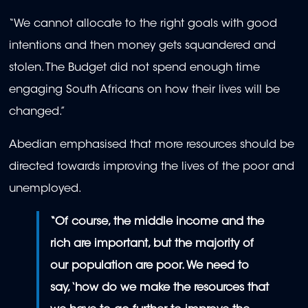
“We cannot allocate to the right goals with good
intentions and then money gets squandered and
stolen. The Budget did not spend enough time
engaging South Africans on how their lives will be
changed.”
Abedian emphasised that more resources should be
directed towards improving the lives of the poor and
unemployed.
“Of course, the middle income and the
rich are important, but the majority of
our population are poor. We need to
say, ‘how do we make the resources that