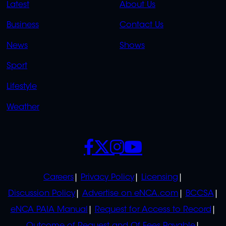
QUICK
QUICK
Latest
About Us
LINKS
LINKS
Business
Contact Us
OVERFLOW
News
Shows
Sport
Lifestyle
Weather
SOCIALS
POLICIES
Careers
Privacy Policy
Licensing
Discussion Policy
Advertise on eNCA.com
BCCSA
eNCA PAIA Manual
Request for Access to Record