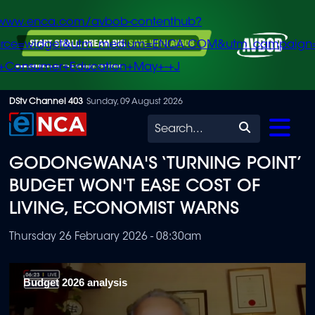
/www.enca.com/avbob-contenthub?
urce=widget&utm_medium=ENCA.COM&utm_campaign
+Consumer+Education+May+-+J
Skip
DStv Channel 403
Sunday, 09 August 2026
to
Search
main
GODONGWANA'S ‘TURNING POINT’
content
BUDGET WON'T EASE COST OF
LIVING, ECONOMIST WARNS
Thursday 26 February 2026 - 08:30am
Budget 2026 analysis