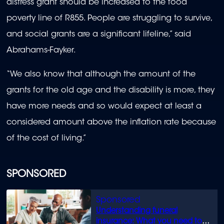
distress grant should be increased to the food
poverty line of R855. People are struggling to survive,
and social grants are a significant lifeline,” said
Abrahams-Fayker.
“We also know that although the amount of the
grants for the old age and the disability is more, they
have more needs and so would expect at least a
considered amount above the inflation rate because
of the cost of living.”
SPONSORED
Understanding funeral
insurance: What you need to