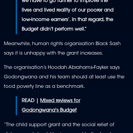
we have to go further to improve the
lives and lived reality of our poorer and
low-income earners’. In that regard, the
Budget didn’t perform well.”
Meanwhile, human rights organisation Black Sash
says it is unhappy with the grant increases.
The organisation’s Hoodah Abrahams-Fayker says
Godongwana and his team should at least use the
food poverty line as a benchmark.
READ |
Mixed reviews for
Godongwana's Budget
“The child support grant and the social relief of